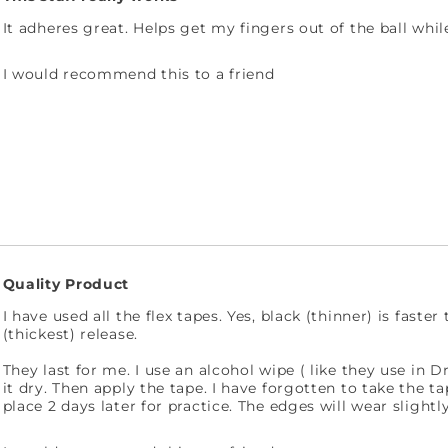
It adheres great. Helps get my fingers out of the ball whi
I would recommend this to a friend
Quality Product
I have used all the flex tapes. Yes, black (thinner) is fast
(thickest) release.
They last for me. I use an alcohol wipe ( like they use in D
it dry. Then apply the tape. I have forgotten to take the ta
place 2 days later for practice. The edges will wear slightl