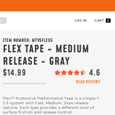
LOG IN
CART
0
ITEM NUMBER:
MTVSFLEXG
FLEX TAPE - MEDIUM
RELEASE - GRAY
$14.99
4.6
READ REVIEWS
Flex™ Protective Performance Tape is a simple 1-
2-3 system with Fast, Medium, Slow release
options. Each type provides a different level of
surface friction and release control.