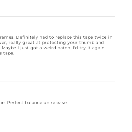
ames. Definitely had to replace this tape twice in
ever, really great at protecting your thumb and
aybe i just got a weird batch. I'd try it again
s tape.
ue. Perfect balance on release.