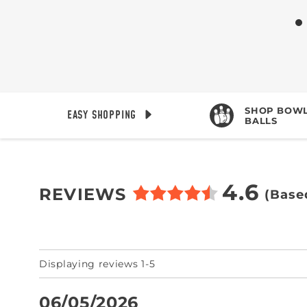
SHOP BOWL
EASY SHOPPING
BALLS
4.6
REVIEWS
(Base
Displaying reviews 1-5
06/05/2026