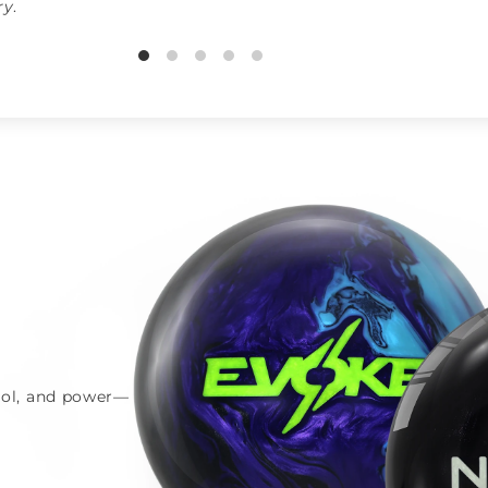
ry
.
trol, and power—