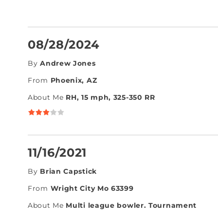
08/28/2024
By
Andrew Jones
From
Phoenix, AZ
About Me
RH, 15 mph, 325-350 RR
11/16/2021
By
Brian Capstick
From
Wright City Mo 63399
About Me
Multi league bowler. Tournament