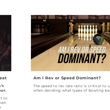
Peat
Am I Rev or Speed Dominant?
’t
The speed to rev rate ratio is critical to
our.
when deciding what types of bowling bal
t to
down
s