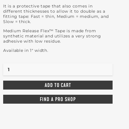
It is a protective tape that also comes in
different thicknesses to allow it to double as a
fitting tape: Fast = thin, Medium = medium, and
Slow = thick.
Medium Release Flex™ Tape is made from
synthetic material and utilizes a very strong
adhesive with low residue.
Available in 1" width.
FIND A PRO SHOP