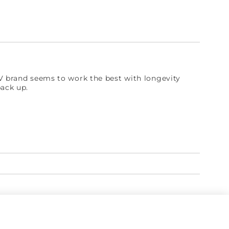
IV brand seems to work the best with longevity
back up.