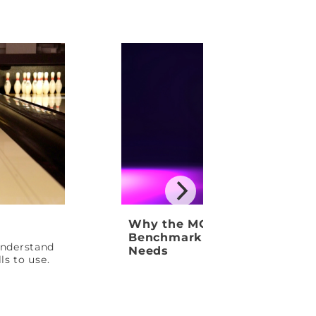
Why the MOTIV Venom Shock
Benchmark Ball Your League
 understand
Needs
ls to use.