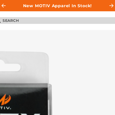
New MOTIV Apparel In Stock!