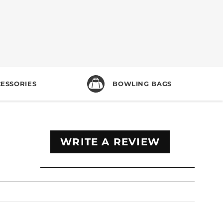
ESSORIES
BOWLING BAGS
WRITE A REVIEW