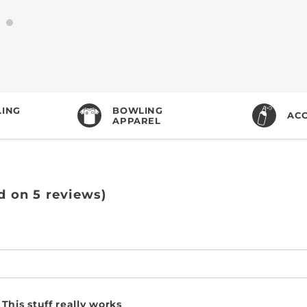
ING
BOWLING
ACC
APPAREL
d on 5 reviews)
This stuff really works