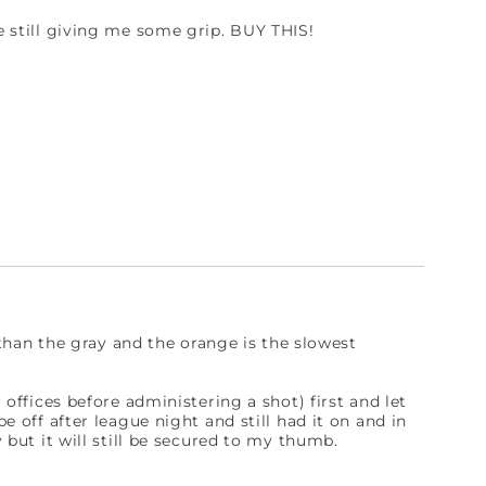
le still giving me some grip. BUY THIS!
er than the gray and the orange is the slowest
r offices before administering a shot) first and let
pe off after league night and still had it on and in
y but it will still be secured to my thumb.