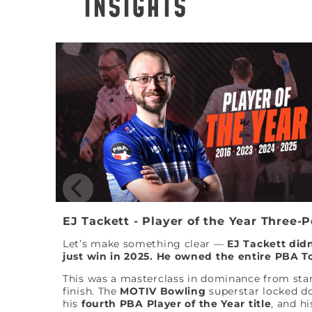
INSIGHTS
EJ Tackett - Player of the Year Three-
Let’s make something clear —
EJ Tackett didn
just win in 2025. He owned the entire PBA T
This was a masterclass in dominance from star
finish. The
MOTIV Bowling
superstar locked 
his
fourth PBA Player of the Year title
, and hi