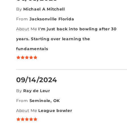
By
Michael A Mitchell
From
Jacksonville Florida
About Me
I'm just back into bowling after 30
years. Starting over learning the
fundamentals
09/14/2024
By
Ray de Leur
From
Seminole, OK
About Me
League bowler