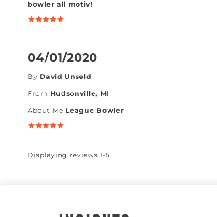
bowler all motiv!
04/01/2020
By
David Unseld
From
Hudsonville, MI
About Me
League Bowler
Displaying reviews 1-5