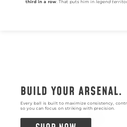
third in a row
. That puts him in
legend territo
BUILD YOUR ARSENAL.
Every ball is built to maximize consistency, con
so you can focus on striking with precision.