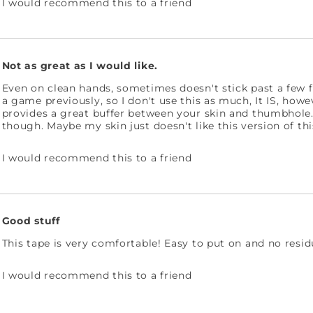
I would recommend this to a friend
Not as great as I would like.
Even on clean hands, sometimes doesn't stick past a few fr
a game previously, so I don't use this as much, It IS, how
provides a great buffer between your skin and thumbhole. M
though. Maybe my skin just doesn't like this version of thi
I would recommend this to a friend
Good stuff
This tape is very comfortable! Easy to put on and no resid
I would recommend this to a friend