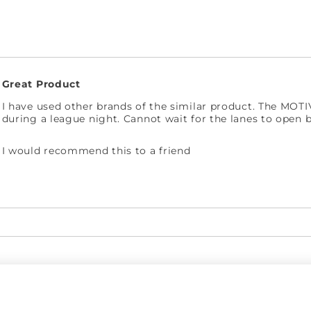
Great Product
I have used other brands of the similar product. The MOT
during a league night. Cannot wait for the lanes to open 
I would recommend this to a friend