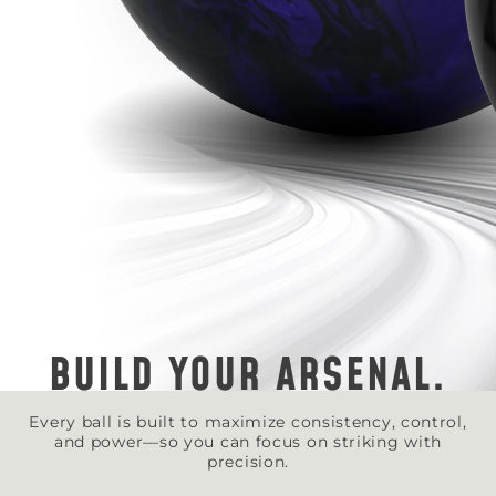
BUILD YOUR ARSENAL.
Every ball is built to maximize consistency, control,
and power—so you can focus on striking with
precision.