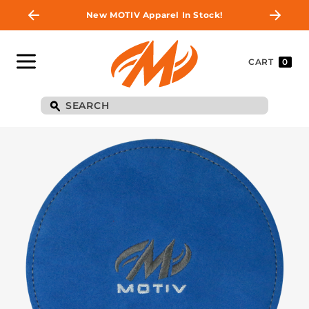
New MOTIV Apparel In Stock!
CART
0