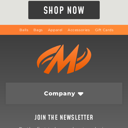
SHOP NOW
Balls
Bags
Apparel
Accessories
Gift Cards
Company
JOIN THE NEWSLETTER