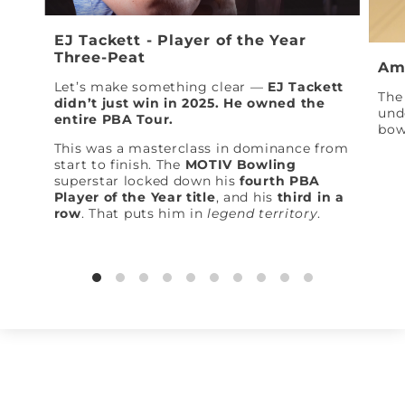
EJ Tackett - Player of the Year
Three-Peat
Am
Let’s make something clear —
EJ Tackett
The 
didn’t just win in 2025. He owned the
und
entire PBA Tour.
bow
This was a masterclass in dominance from
start to finish. The
MOTIV Bowling
superstar locked down his
fourth PBA
Player of the Year title
, and his
third in a
row
. That puts him in
legend territory
.