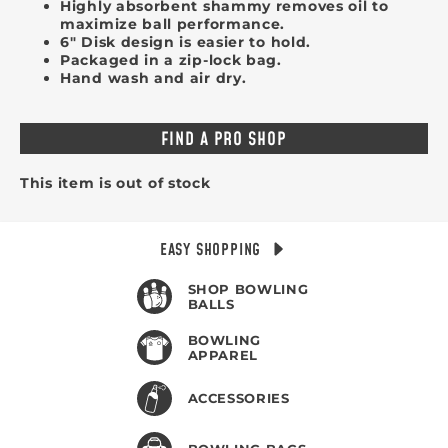
Highly absorbent shammy removes oil to
maximize ball performance.
6" Disk design is easier to hold.
Packaged in a zip-lock bag.
Hand wash and air dry.
FIND A PRO SHOP
This item is out of stock
EASY SHOPPING
SHOP BOWLING
BALLS
BOWLING
APPAREL
ACCESSORIES