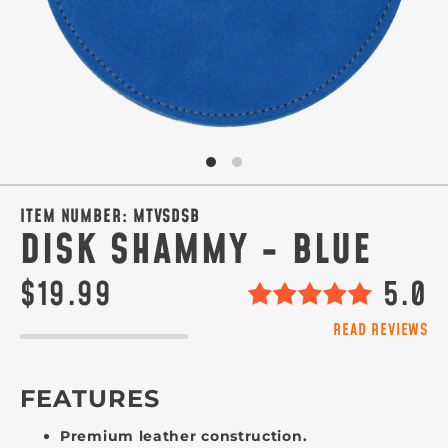
ITEM NUMBER:
MTVSDSB
DISK SHAMMY - BLUE
$19.99
5.0
READ REVIEWS
FEATURES
Premium leather construction.