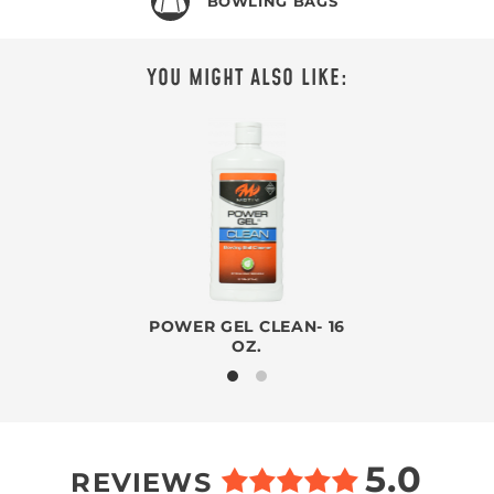
BOWLING BAGS
YOU MIGHT ALSO LIKE:
POWER GEL CLEAN- 16
OZ.
5.0
REVIEWS