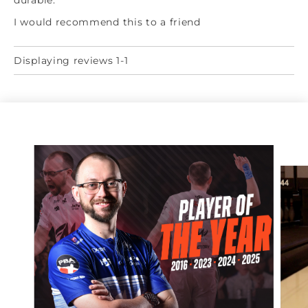
durable.
I would recommend this to a friend
Displaying reviews 1-1