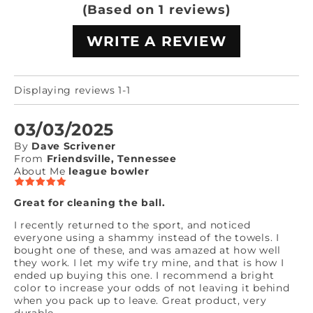
(Based on 1 reviews)
WRITE A REVIEW
Displaying reviews 1-1
03/03/2025
By
Dave Scrivener
From
Friendsville, Tennessee
About Me
league bowler
Great for cleaning the ball.
I recently returned to the sport, and noticed
everyone using a shammy instead of the towels. I
bought one of these, and was amazed at how well
they work. I let my wife try mine, and that is how I
ended up buying this one. I recommend a bright
color to increase your odds of not leaving it behind
when you pack up to leave. Great product, very