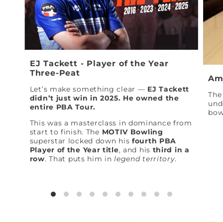
EJ Tackett - Player of the Year
Three-Peat
Am
Let’s make something clear —
EJ Tackett
The 
didn’t just win in 2025. He owned the
und
entire PBA Tour.
bow
This was a masterclass in dominance from
start to finish. The
MOTIV Bowling
superstar locked down his
fourth PBA
Player of the Year title
, and his
third in a
row
. That puts him in
legend territory
.