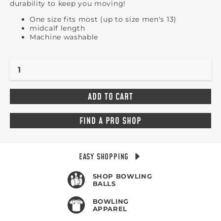
durability to keep you moving!
One size fits most (up to size men's 13)
midcalf length
Machine washable
FIND A PRO SHOP
EASY SHOPPING
SHOP BOWLING
BALLS
BOWLING
APPAREL