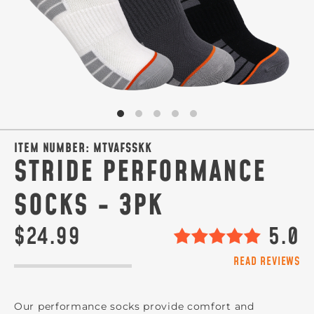
ITEM NUMBER:
MTVAFSSKK
STRIDE PERFORMANCE
SOCKS - 3PK
$24.99
5.0
READ REVIEWS
Our performance socks provide comfort and