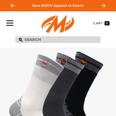
New MOTIV Apparel In Stock!
CART
0