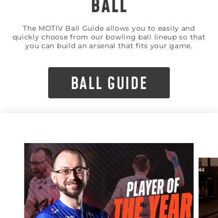
BALL
The MOTIV Ball Guide allows you to easily and
quickly choose from our bowling ball lineup so that
you can build an arsenal that fits your game.
BALL GUIDE