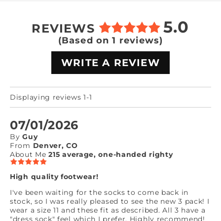
5.0
REVIEWS
(Based on 1 reviews)
WRITE A REVIEW
Displaying reviews 1-1
07/01/2026
By
Guy
From
Denver, CO
About Me
215 average, one-handed righty
High quality footwear!
I've been waiting for the socks to come back in
stock, so I was really pleased to see the new 3 pack! I
wear a size 11 and these fit as described. All 3 have a
"dress sock" feel which I prefer. Highly recommend!