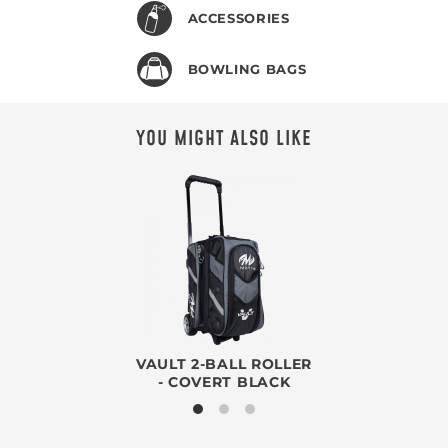
ACCESSORIES
BOWLING BAGS
YOU MIGHT ALSO LIKE
VAULT 2-BALL ROLLER
- COVERT BLACK