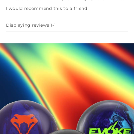
I would recommend this to a friend
Displaying reviews 1-1