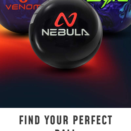
FIND YOUR PERFECT