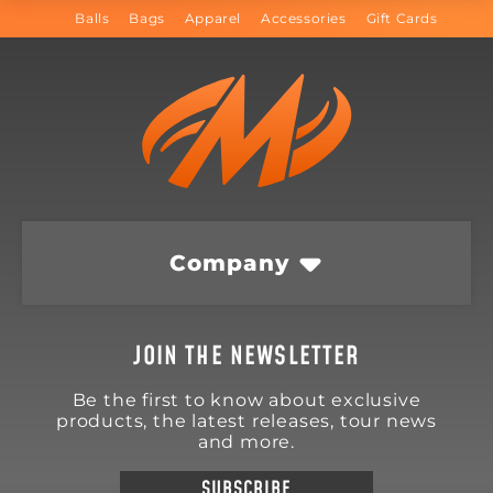
Balls
Bags
Apparel
Accessories
Gift Cards
Company
JOIN THE NEWSLETTER
Be the first to know about exclusive
products, the latest releases, tour news
and more.
SUBSCRIBE