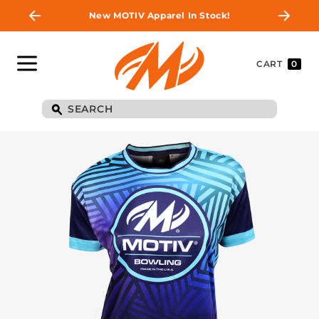
New MOTIV Apparel In Stock!
CART
0