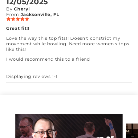
12/05/2025
By
Cheryl
From
Jacksonville, FL
Great fit!!
Love the way this top fits!! Doesn't constrict my
movement while bowling. Need more women's tops
like this!
I would recommend this to a friend
Displaying reviews 1-1