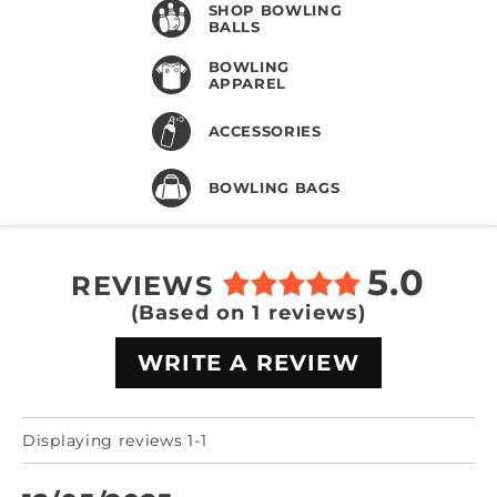
SHOP BOWLING
BALLS
BOWLING
APPAREL
ACCESSORIES
BOWLING BAGS
5.0
REVIEWS
(Based on 1 reviews)
WRITE A REVIEW
Displaying reviews 1-1