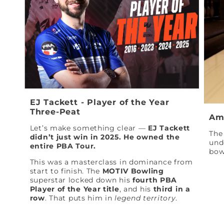
EJ Tackett - Player of the Year
Three-Peat
Am
Let’s make something clear —
EJ Tackett
The 
didn’t just win in 2025. He owned the
und
entire PBA Tour.
bow
This was a masterclass in dominance from
start to finish. The
MOTIV Bowling
superstar locked down his
fourth PBA
Player of the Year title
, and his
third in a
row
. That puts him in
legend territory
.