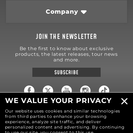
Company
JOIN THE NEWSLETTER
Be the first to know about exclusive
products, the latest releases, tour news
and more.
SUBSCRIBE
WE VALUE YOUR PRIVACY
18570 Trimble Court
Our website uses cookies and similar technologies
Spring Lake
,
MI
49456
from third parties to enhance your browsing
United States of America
experience, analyze site traffic, and deliver
Phone: (616) 850-9868
personalized content and advertising. By continuing
to use our site, you consent to this use.