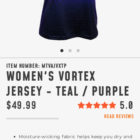
ITEM NUMBER:
MTVAJVXTP
WOMEN'S VORTEX
JERSEY - TEAL / PURPLE
$49.99
5.0
READ REVIEWS
Moisture-wicking fabric helps keep you dry and