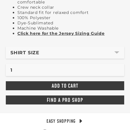
comfortable
Crew neck collar
Standard fit for relaxed comfort
100% Polyester
Dye-Sublimated
Machine Washable
Click here for the Jersey Sizing Guide
SHIRT SIZE
FIND A PRO SHOP
EASY SHOPPING