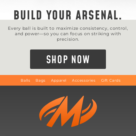
BUILD YOUR ARSENAL.
Every ball is built to maximize consistency, control,
and power—so you can focus on striking with
precision.
SHOP NOW
Balls
Bags
Apparel
Accessories
Gift Cards