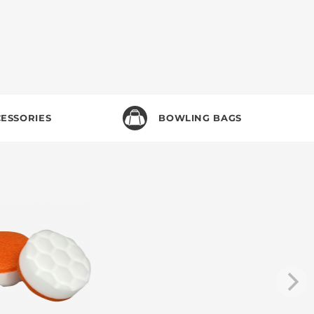
ESSORIES
BOWLING BAGS