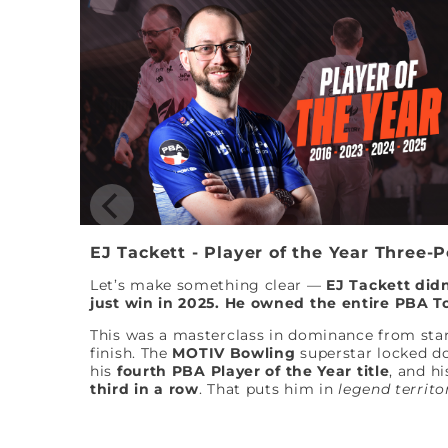
EJ Tackett - Player of the Year Three-
Let’s make something clear —
EJ Tackett didn
just win in 2025. He owned the entire PBA T
This was a masterclass in dominance from star
finish. The
MOTIV Bowling
superstar locked 
his
fourth PBA Player of the Year title
, and hi
third in a row
. That puts him in
legend territo