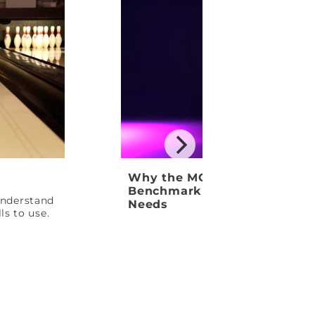
Why the MOTIV Venom Shock
Benchmark Ball Your League
 understand
Needs
ls to use.