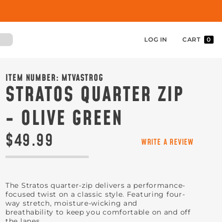
LOG IN
CART
0
ITEM NUMBER:
MTVASTROG
STRATOS QUARTER ZIP
- OLIVE GREEN
$49.99
WRITE A REVIEW
The Stratos quarter-zip delivers a performance-
focused twist on a classic style. Featuring four-
way stretch, moisture-wicking and
breathability to keep you comfortable on and off
the lanes.