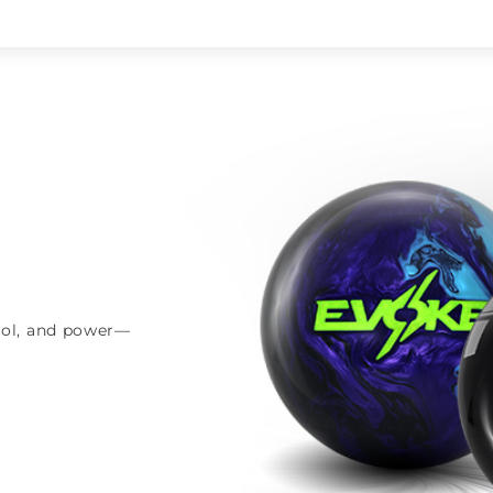
trol, and power—