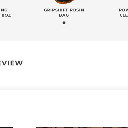
ING
GRIPSHIFT ROSIN
POW
- 8OZ
BAG
CL
REVIEW