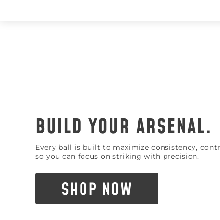
BUILD YOUR ARSENAL.
Every ball is built to maximize consistency, con
so you can focus on striking with precision.
SHOP NOW