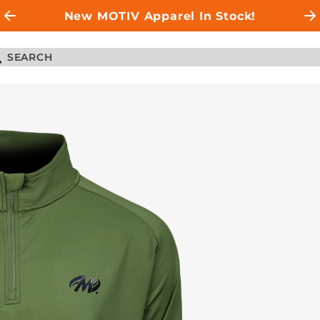
New MOTIV Apparel In Stock!