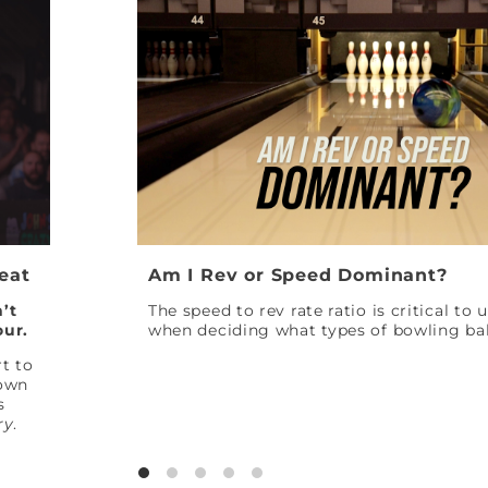
Peat
Am I Rev or Speed Dominant?
’t
The speed to rev rate ratio is critical to
our.
when deciding what types of bowling bal
t to
down
s
ry
.