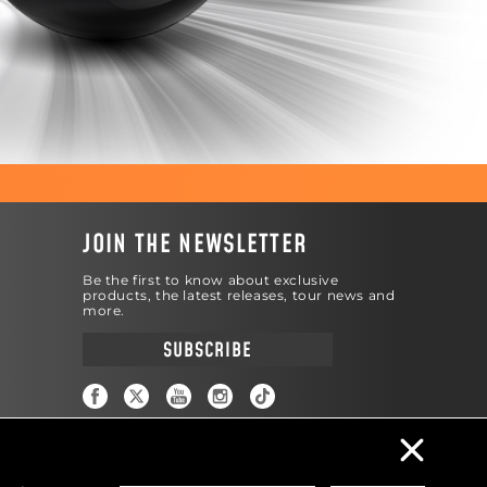
JOIN THE NEWSLETTER
Be the first to know about exclusive
products, the latest releases, tour news and
more.
SUBSCRIBE