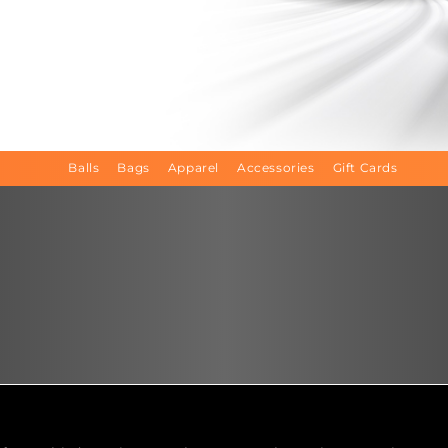
Balls
Bags
Apparel
Accessories
Gift Cards