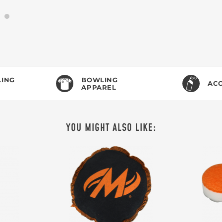
ING
BOWLING
ACC
APPAREL
YOU MIGHT ALSO LIKE: