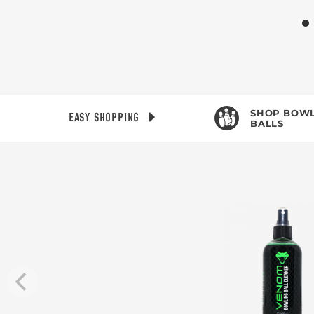
SHOP BOWL
EASY SHOPPING
BALLS