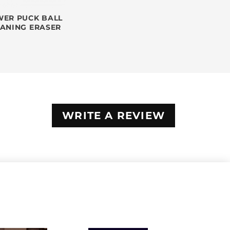
ER PUCK BALL
EANING ERASER
WRITE A REVIEW