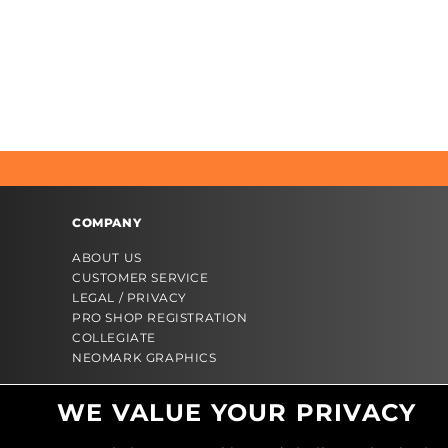
COMPANY
ABOUT US
CUSTOMER SERVICE
LEGAL / PRIVACY
PRO SHOP REGISTRATION
COLLEGIATE
NEOMARK GRAPHICS
WE VALUE YOUR PRIVACY