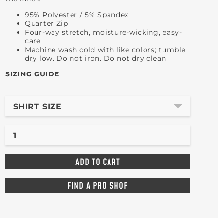
95% Polyester / 5% Spandex
Quarter Zip
Four-way stretch, moisture-wicking, easy-
care
Machine wash cold with like colors; tumble
dry low. Do not iron. Do not dry clean
SIZING GUIDE
SHIRT SIZE
FIND A PRO SHOP