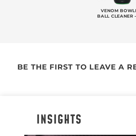
VENOM BOWL
BALL CLEANER 
BE THE FIRST TO LEAVE A 
INSIGHTS