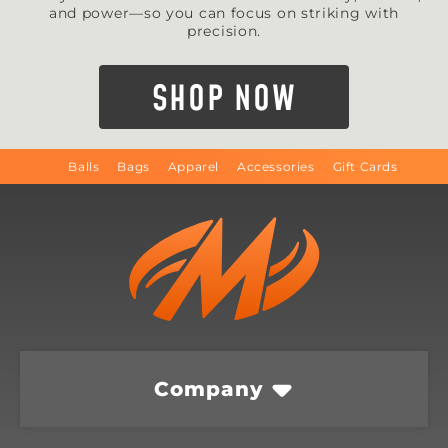
and power—so you can focus on striking with
precision.
SHOP NOW
Balls
Bags
Apparel
Accessories
Gift Cards
Company