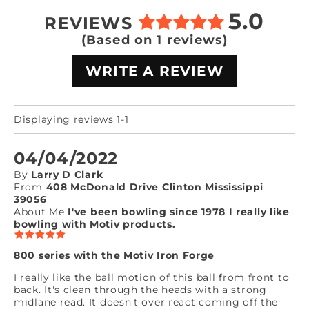
5.0
REVIEWS
(Based on 1 reviews)
WRITE A REVIEW
Displaying reviews 1-1
04/04/2022
By
Larry D Clark
From
408 McDonald Drive Clinton Mississippi
39056
About Me
I've been bowling since 1978 I really like
bowling with Motiv products.
800 series with the Motiv Iron Forge
I really like the ball motion of this ball from front to
back. It's clean through the heads with a strong
midlane read. It doesn't over react coming off the