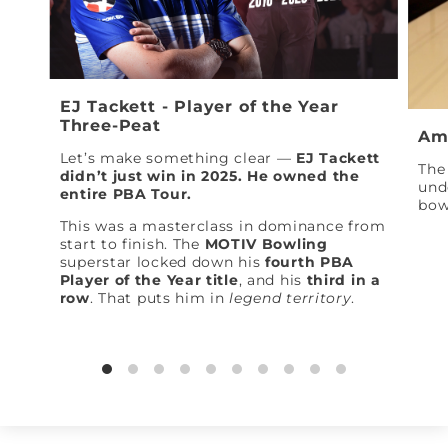
EJ Tackett - Player of the Year
Three-Peat
Am
Let’s make something clear —
EJ Tackett
The 
didn’t just win in 2025. He owned the
und
entire PBA Tour.
bow
This was a masterclass in dominance from
start to finish. The
MOTIV Bowling
superstar locked down his
fourth PBA
Player of the Year title
, and his
third in a
row
. That puts him in
legend territory
.