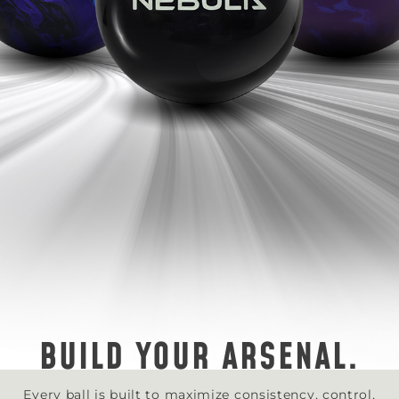
BUILD YOUR ARSENAL.
Every ball is built to maximize consistency, control,