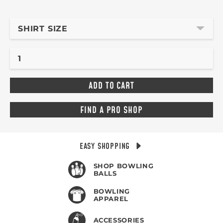
SHIRT SIZE
FIND A PRO SHOP
EASY SHOPPING
SHOP BOWLING
BALLS
BOWLING
APPAREL
ACCESSORIES