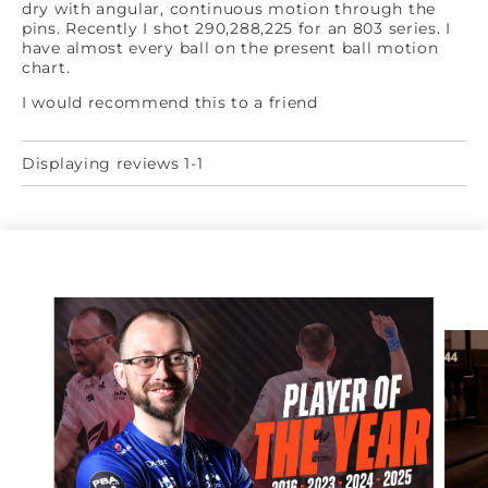
dry with angular, continuous motion through the
pins. Recently I shot 290,288,225 for an 803 series. I
have almost every ball on the present ball motion
chart.
I would recommend this to a friend
Displaying reviews 1-1