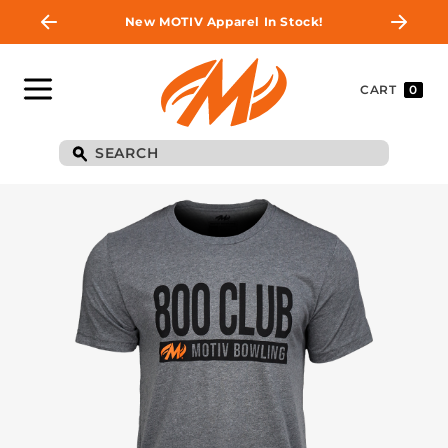
New MOTIV Apparel In Stock!
CART
0