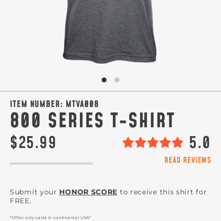
ITEM NUMBER:
MTVA008
800 SERIES T-SHIRT
$25.99
5.0
READ REVIEWS
Submit your
HONOR SCORE
to receive this shirt for
FREE.
*Offer only valid in continental USA*