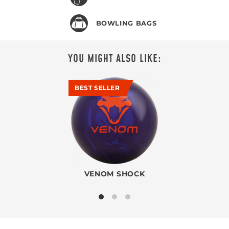
BOWLING BAGS
YOU MIGHT ALSO LIKE:
BEST SELLER
VENOM SHOCK