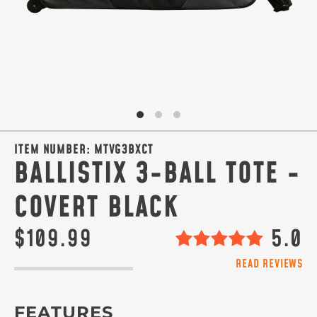
ITEM NUMBER:
MTVG3BXCT
BALLISTIX 3-BALL TOTE -
COVERT BLACK
$109.99
5.0
READ REVIEWS
FEATURES