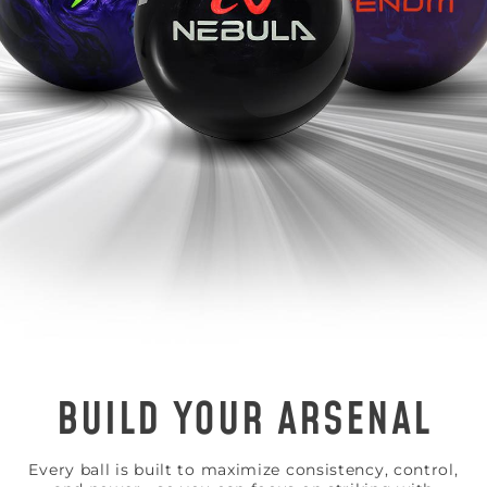
BUILD YOUR ARSENAL
Every ball is built to maximize consistency, control,