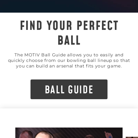
FIND YOUR PERFECT
BALL
The MOTIV Ball Guide allows you to easily and
quickly choose from our bowling ball lineup so that
you can build an arsenal that fits your game.
BALL GUIDE