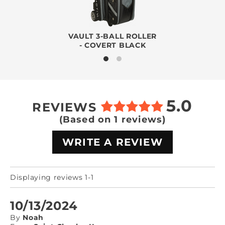
VAULT 3-BALL ROLLER
- COVERT BLACK
5.0
REVIEWS
(Based on 1 reviews)
WRITE A REVIEW
Displaying reviews 1-1
10/13/2024
By
Noah