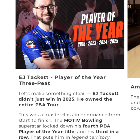
EJ Tackett - Player of the Year
Three-Peat
Am
Let’s make something clear —
EJ Tackett
The 
didn’t just win in 2025. He owned the
und
entire PBA Tour.
bow
This was a masterclass in dominance from
start to finish. The
MOTIV Bowling
superstar locked down his
fourth PBA
Player of the Year title
, and his
third in a
row
. That puts him in
legend territory
.