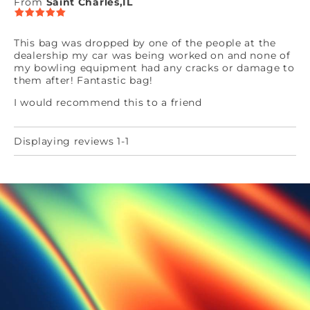
From
Saint Charles,IL
This bag was dropped by one of the people at the
dealership my car was being worked on and none of
my bowling equipment had any cracks or damage to
them after! Fantastic bag!
I would recommend this to a friend
Displaying reviews 1-1