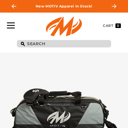
New MOTIV Apparel In Stock!
CART
0