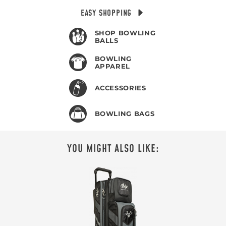
EASY SHOPPING
SHOP BOWLING
BALLS
BOWLING
APPAREL
ACCESSORIES
BOWLING BAGS
YOU MIGHT ALSO LIKE: