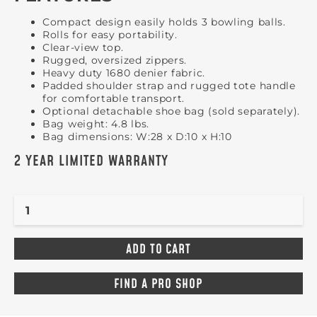
Compact design easily holds 3 bowling balls.
Rolls for easy portability.
Clear-view top.
Rugged, oversized zippers.
Heavy duty 1680 denier fabric.
Padded shoulder strap and rugged tote handle
for comfortable transport.
Optional detachable shoe bag (sold separately).
Bag weight: 4.8 lbs.
Bag dimensions: W:28 x D:10 x H:10
2 YEAR LIMITED WARRANTY
FIND A PRO SHOP