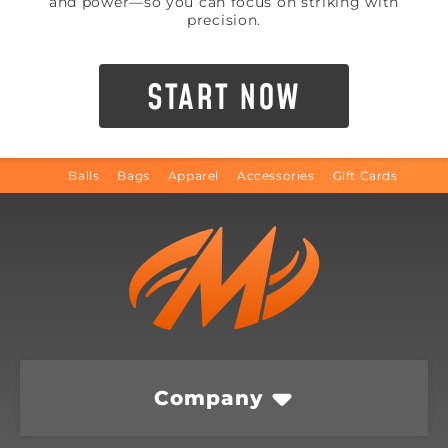
and power—so you can focus on striking with
precision.
START NOW
Balls
Bags
Apparel
Accessories
Gift Cards
Company