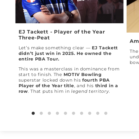
EJ Tackett - Player of the Year
Three-Peat
Am
Let’s make something clear —
EJ Tackett
The 
didn’t just win in 2025. He owned the
und
entire PBA Tour.
bow
This was a masterclass in dominance from
start to finish. The
MOTIV Bowling
superstar locked down his
fourth PBA
Player of the Year title
, and his
third in a
row
. That puts him in
legend territory
.