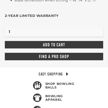
Base dimension when sitting = W: 14" x D: 11"
2-YEAR LIMITED WARRANTY
FIND A PRO SHOP
EASY SHOPPING
SHOP BOWLING
BALLS
BOWLING
APPAREL