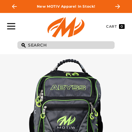
New MOTIV Apparel In Stock!
CART
0