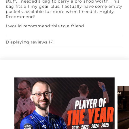
stuff. I needed a bag to carry a pro shop worth. This
bag fits all my gear plus. I actually have some empty
pockets available for more when I need it. Highly
Recommend!
I would recommend this to a friend
Displaying reviews 1-1