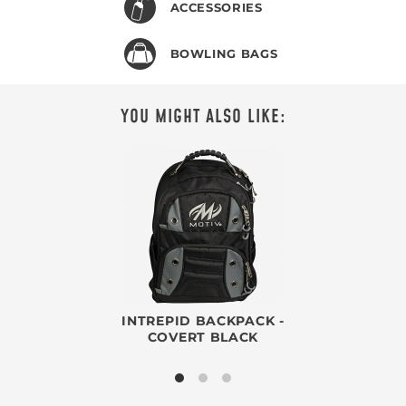
ACCESSORIES
BOWLING BAGS
YOU MIGHT ALSO LIKE:
INTREPID BACKPACK -
COVERT BLACK