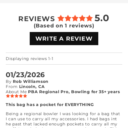
5.0
REVIEWS
(Based on 1 reviews)
WRITE A REVIEW
Displaying reviews 1-1
01/23/2026
By
Rob Williamson
From
Lincoln, CA
About Me
PBA Regional Pro, Bowling for 35+ years
This bag has a pocket for EVERYTHING
Being a regional bowler I was looking for a bag that
I can use to carry all my accessories. I had bags int
he past that lacked enough pockets to carry all my