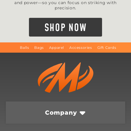
and power—so you can focus on striking with
precision.
SHOP NOW
Balls
Bags
Apparel
Accessories
Gift Cards
Company