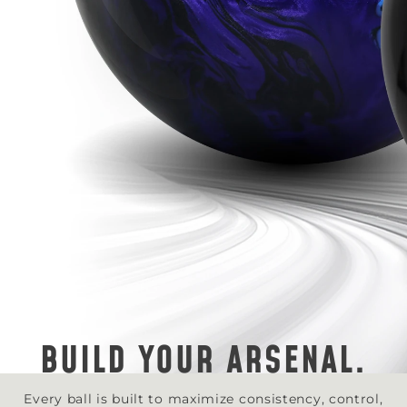
BUILD YOUR ARSENAL.
Every ball is built to maximize consistency, control,