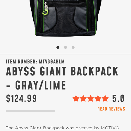
ITEM NUMBER:
MTVG0ABLM
ABYSS GIANT BACKPACK
- GRAY/LIME
$124.99
5.0
READ REVIEWS
The Abyss Giant Backpack was created by MOTIV®