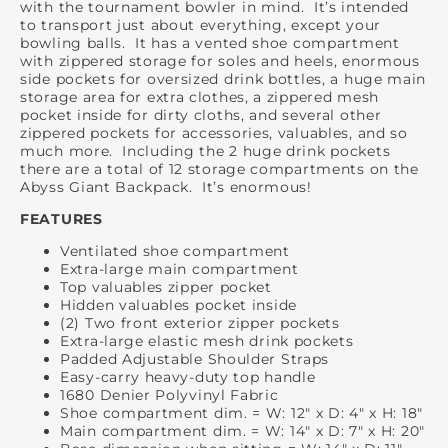
with the tournament bowler in mind. It’s intended
to transport just about everything, except your
bowling balls. It has a vented shoe compartment
with zippered storage for soles and heels, enormous
side pockets for oversized drink bottles, a huge main
storage area for extra clothes, a zippered mesh
pocket inside for dirty cloths, and several other
zippered pockets for accessories, valuables, and so
much more. Including the 2 huge drink pockets
there are a total of 12 storage compartments on the
Abyss Giant Backpack. It’s enormous!
FEATURES
Ventilated shoe compartment
Extra-large main compartment
Top valuables zipper pocket
Hidden valuables pocket inside
(2) Two front exterior zipper pockets
Extra-large elastic mesh drink pockets
Padded Adjustable Shoulder Straps
Easy-carry heavy-duty top handle
1680 Denier Polyvinyl Fabric
Shoe compartment dim. = W: 12" x D: 4" x H: 18"
Main compartment dim. = W: 14" x D: 7" x H: 20"