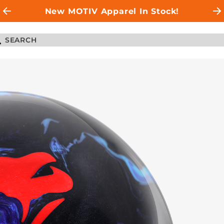
New MOTIV Apparel In Stock!