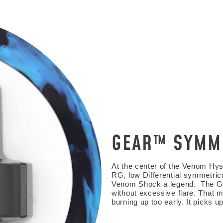
GEAR™ SYMM
HE FIRST TO
At the center of the Venom Hys
RG, low Differential symmetric
o get updates on upcoming ball releases, spec
Venom Shock a legend. The Gea
without excessive flare. That 
burning up too early. It picks 