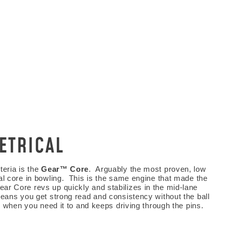
ETRICAL
 KNOW
teria is the
Gear™ Core
. Arguably the most proven, low
al core in bowling. This is the same engine that made the
ial deals, and more!
r Core revs up quickly and stabilizes in the mid-lane
means you get strong read and consistency without the ball
up when you need it to and keeps driving through the pins.