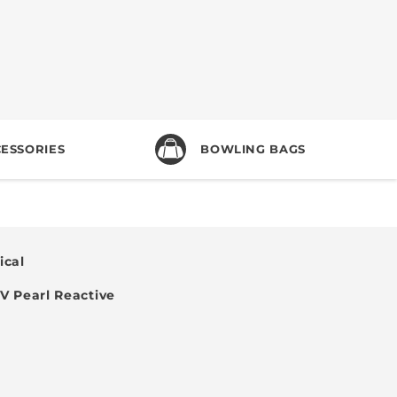
ESSORIES
BOWLING BAGS
cal
 Pearl Reactive