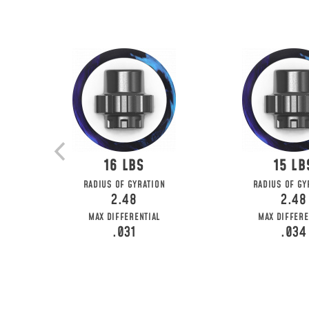
16
15
RADIUS OF GYRATION
RADIUS OF GY
2.48
2.48
MAX DIFFERENTIAL
MAX DIFFERE
.031
.034