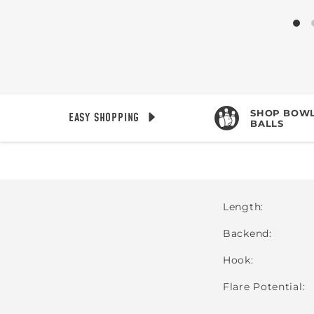
SHOP BOWL
EASY SHOPPING
BALLS
Length
Backend
Hook
Flare Potential