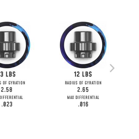
13
12
S OF GYRATION
RADIUS OF GYRATION
2.58
2.65
DIFFERENTIAL
MAX DIFFERENTIAL
.023
.016