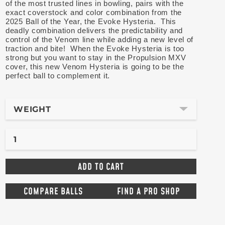
of the most trusted lines in bowling, pairs with the
exact coverstock and color combination from the
2025 Ball of the Year, the Evoke Hysteria. This
deadly combination delivers the predictability and
control of the Venom line while adding a new level of
traction and bite! When the Evoke Hysteria is too
strong but you want to stay in the Propulsion MXV
cover, this new Venom Hysteria is going to be the
perfect ball to complement it.
WEIGHT
COMPARE BALLS
FIND A PRO SHOP