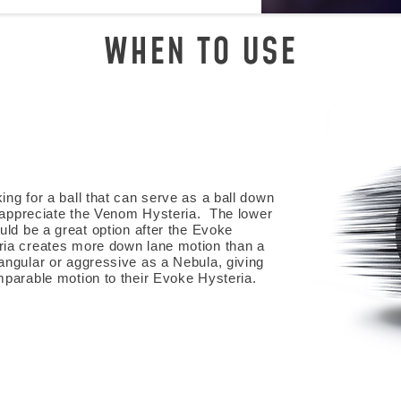
WHEN TO USE
ng for a ball that can serve as a ball down
l appreciate the Venom Hysteria. The lower
uld be a great option after the Evoke
ia creates more down lane motion than a
angular or aggressive as a Nebula, giving
mparable motion to their Evoke Hysteria.