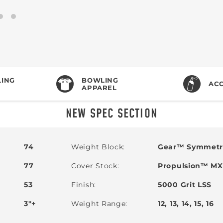
ING
BOWLING
ACC
APPAREL
NEW SPEC SECTION
74
Weight Block
Gear™ Symmetri
77
Cover Stock
Propulsion™ MXV
53
Finish
5000 Grit LSS
3"+
Weight Range
12, 13, 14, 15, 16