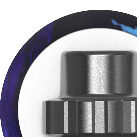
BE T
Join MOTIV Nation t