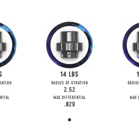
14
RATION
RADIUS OF GYRATION
RADIU
2.52
NTIAL
MAX DIFFERENTIAL
MAX 
.029