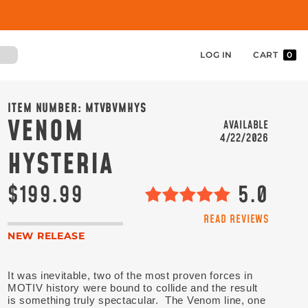
LOG IN
CART
0
ITEM NUMBER:
MTVBVMHYS
VENOM
AVAILABLE
4/22/2026
HYSTERIA
$199.99
5.0
READ REVIEWS
NEW RELEASE
It was inevitable, two of the most proven forces in
MOTIV history were bound to collide and the result
is something truly spectacular. The Venom line, one