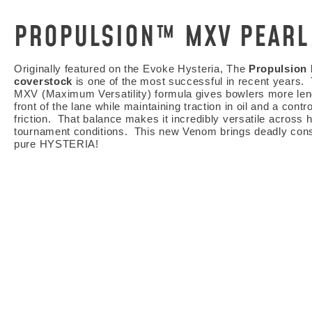
PROPULSION™ MXV PEARL
Originally featured on the Evoke Hysteria, The
Propulsion
coverstock
is one of the most successful in recent years.
MXV (Maximum Versatility) formula gives bowlers more len
front of the lane while maintaining traction in oil and a contro
friction. That balance makes it incredibly versatile across
tournament conditions. This new Venom brings deadly con
pure HYSTERIA!