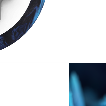
SIGN ME UP!
VIEW PRIVACY POLICY