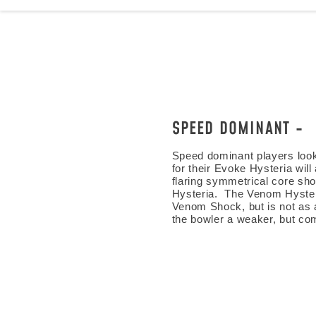
SPEED DOMINANT
Speed dominant players looki
for their Evoke Hysteria wil
flaring symmetrical core sho
Hysteria. The Venom Hyster
Venom Shock, but is not as 
the bowler a weaker, but co