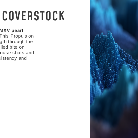
 COVERSTOCK
 MXV pearl
 This Propulsion
gth through the
lled bite on
 house shots and
sistency and