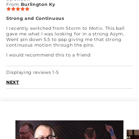
From
Burlington Ky
Strong and Continuous
I recently switched from Storm to Motiv. This ball
gave me what I was looking for in a strong Asym.
Went pin down 5.5 to pap giving me that strong
continuous motion through the pins.
I would recommend this to a friend
Displaying reviews 1-5
NEXT