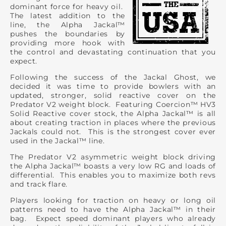
dominant force for heavy oil.
The latest addition to the
line, the Alpha Jackal™
pushes the boundaries by
providing more hook with
the control and devastating continuation that you
expect.
Following the success of the Jackal Ghost, we
decided it was time to provide bowlers with an
updated, stronger, solid reactive cover on the
Predator V2 weight block. Featuring Coercion™ HV3
Solid Reactive cover stock, the Alpha Jackal™ is all
about creating traction in places where the previous
Jackals could not. This is the strongest cover ever
used in the Jackal™ line.
The Predator V2 asymmetric weight block driving
the Alpha Jackal™ boasts a very low RG and loads of
differential. This enables you to maximize both revs
and track flare.
Players looking for traction on heavy or long oil
patterns need to have the Alpha Jackal™ in their
bag. Expect speed dominant players who already