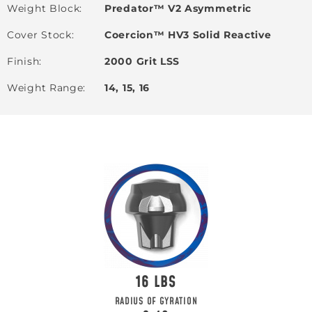
Weight Block
Predator™ V2 Asymmetric
Cover Stock
Coercion™ HV3 Solid Reactive
Finish
2000 Grit LSS
Weight Range
14, 15, 16
16
RADIUS OF GYRATION