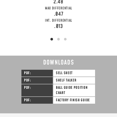
2.48
MAX DIFFERENTIAL
.047
INT. DIFFERENTIAL
.013
DOWNLOADS
PDF
SELL SHEET
PDF
SHELF TALKER
PDF
BALL GUIDE POSITION
CHART
PDF
FACTORY FINISH GUIDE