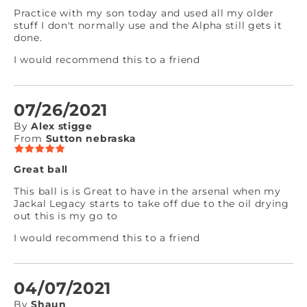
Practice with my son today and used all my older
stuff I don't normally use and the Alpha still gets it
done.
I would recommend this to a friend
07/26/2021
By
Alex stigge
From
Sutton nebraska
Great ball
This ball is is Great to have in the arsenal when my
Jackal Legacy starts to take off due to the oil drying
out this is my go to
I would recommend this to a friend
04/07/2021
By
Shaun