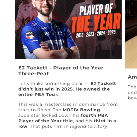
EJ Tackett - Player of the Year
Three-Peat
Am
Let’s make something clear —
EJ Tackett
The 
didn’t just win in 2025. He owned the
und
entire PBA Tour.
bow
This was a masterclass in dominance from
start to finish. The
MOTIV Bowling
superstar locked down his
fourth PBA
Player of the Year title
, and his
third in a
row
. That puts him in
legend territory
.