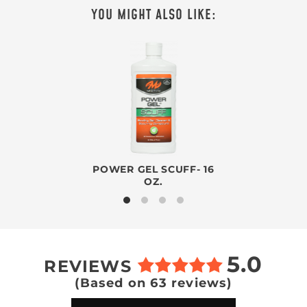
YOU MIGHT ALSO LIKE:
POWER GEL SCUFF- 16
OZ.
5.0
REVIEWS
(Based on 63 reviews)