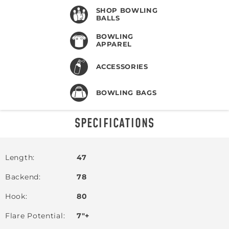
SHOP BOWLING
BALLS
BOWLING
APPAREL
ACCESSORIES
BOWLING BAGS
SPECIFICATIONS
Length
47
Backend
78
Hook
80
Flare Potential
7"+