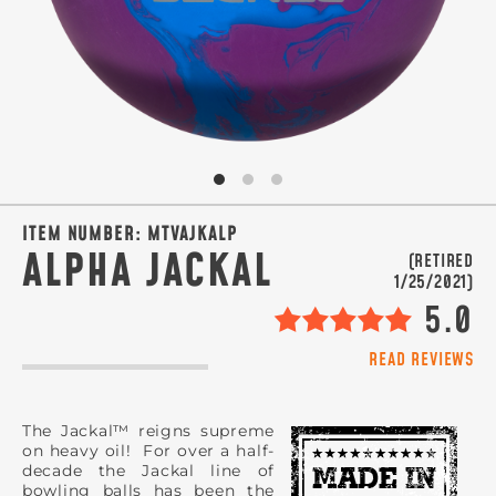
SIGN ME UP!
VIEW PRIVACY POLICY
ITEM NUMBER:
MTVAJKALP
ALPHA JACKAL
(RETIRED
1/25/2021)
5.0
READ REVIEWS
The Jackal™ reigns supreme
on heavy oil! For over a half-
decade the Jackal line of
bowling balls has been the