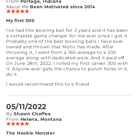
From
Portage, Indiana
About Me
Been Motivated since 2014
My first 300
I've had this bowling ball for 2 years and it has been
a complete game changer for me ever since I got it.
Probably one of the best bowling balls I have ever
owned and thrown that Motiv has made. After
throwing it, I went from a 160 average to a 200
average along with dedicated work. And it paid off.
On June 28th, 2022, I rolled my first career 300 with
it. Anyone ever gets the chance to punch holes in it,
do it.
I would recommend this to a friend
05/11/2022
By
Shawn Chaffee
From
Helena, Montana
The Hookie Monster