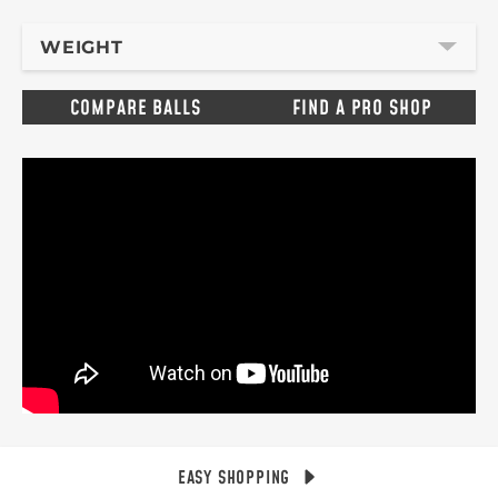
WEIGHT
COMPARE BALLS
FIND A PRO SHOP
EASY SHOPPING