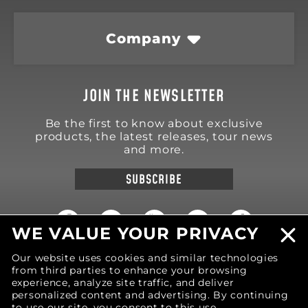
Company
JOIN THE NEWSLETTER
Be the first to know about exclusive
products, the latest releases, tour news
and more.
SUBSCRIBE
WE VALUE YOUR PRIVACY
Our website uses cookies and similar technologies
18570 Trimble Court
from third parties to enhance your browsing
Spring Lake
,
MI
49456
United States of America
experience, analyze site traffic, and deliver
personalized content and advertising. By continuing
Phone: (616) 850-9868
to use our site, you consent to this use.