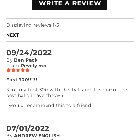
WRITE A REVIEW
Displaying reviews 1-5
NEXT
09/24/2022
By
Ben Pack
From
Pevely mo
First 300!!!!!!
Shot my first 300 with this ball and it is one of the
best balls i have thrown
I would recommend this to a friend
07/01/2022
By
ANDREW ENGLISH