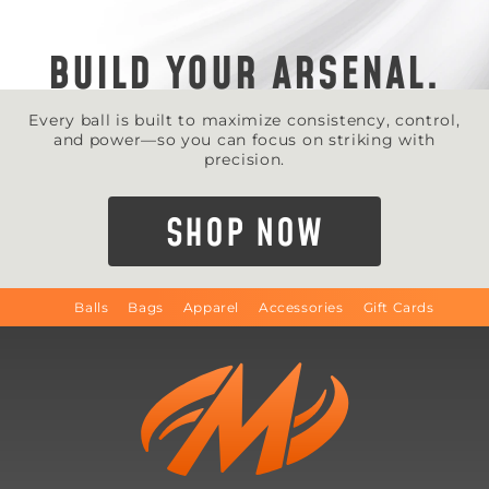
BUILD YOUR ARSENAL.
Every ball is built to maximize consistency, control,
and power—so you can focus on striking with
precision.
SHOP NOW
Balls
Bags
Apparel
Accessories
Gift Cards