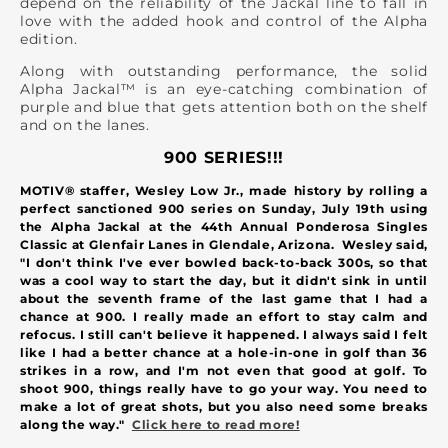
depend on the reliability of the Jackal line to fall in
love with the added hook and control of the Alpha
edition.
Along with outstanding performance, the solid
Alpha Jackal™ is an eye-catching combination of
purple and blue that gets attention both on the shelf
and on the lanes.
900 SERIES!!!
MOTIV® staffer, Wesley Low Jr., made history by rolling a
perfect sanctioned 900 series on Sunday, July 19th using
the Alpha Jackal at the 44th Annual Ponderosa Singles
Classic at Glenfair Lanes in Glendale, Arizona.
Wesley said,
"I don't think I've ever bowled back-to-back 300s, so that
was a cool way to start the day, but it didn't sink in until
about the seventh frame of the last game that I had a
chance at 900. I really made an effort to stay calm and
refocus. I still can't believe it happened. I always said I felt
like I had a better chance at a hole-in-one in golf than 36
strikes in a row, and I'm not even that good at golf. To
shoot 900, things really have to go your way. You need to
make a lot of great shots, but you also need some breaks
along the way."
Click here to read more!