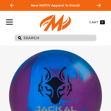
New MOTIV Apparel In Stock!
CART
0
BE THE FIRST TO
KNOW
Join MOTIV Nation to get updates on
upcoming ball releases, special deals, and
more!