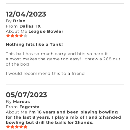
12/04/2023
By
Brian
From
Dallas TX
About Me
League Bowler
Nothing hits like a Tank!
This ball has so much carry and hits so hard it
almost makes the game too easy! I threw a 268 out
of the box!
I would recommend this to a friend
05/07/2023
By
Marcus
From
Fagersta
About Me
I'm 16 years and been playing bowling
for the last 8 years. I play a mix of 1 and 2 handed
bowling but drill the balls for 2hands.