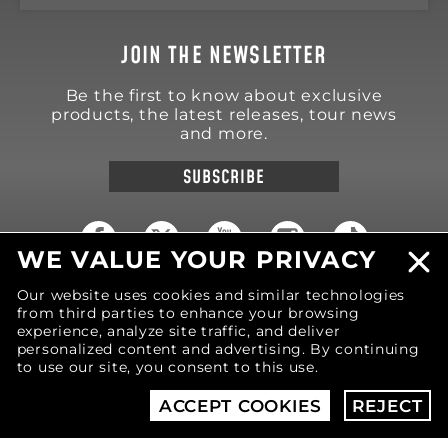
JOIN THE NEWSLETTER
Be the first to know about exclusive
products, the latest releases, tour news
and more.
SUBSCRIBE
WE VALUE YOUR PRIVACY
Our website uses cookies and similar technologies
18570 Trimble Court
Spring Lake
,
MI
49456
from third parties to enhance your browsing
United States of America
experience, analyze site traffic, and deliver
personalized content and advertising. By continuing
Phone: (616) 850-9868
to use our site, you consent to this use.
ACCEPT COOKIES
REJECT
© 2026 MOTIV Bowling®
bowling balls utilize
revolutionary NeoMark™ cover stock graphics.