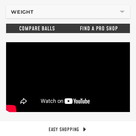
WEIGHT
COMPARE BALLS
FIND A PRO SHOP
EASY SHOPPING