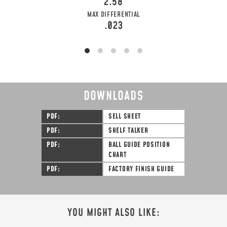
2.58
MAX DIFFERENTIAL
.023
DOWNLOADS
PDF
SELL SHEET
PDF
SHELF TALKER
PDF
BALL GUIDE POSITION
CHART
PDF
FACTORY FINISH GUIDE
YOU MIGHT ALSO LIKE: