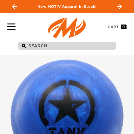
New MOTIV Apparel In Stock!
CART
0
BE THE FIRST TO
KNOW
Join MOTIV Nation to get updates on
upcoming ball releases, special deals, and
more!