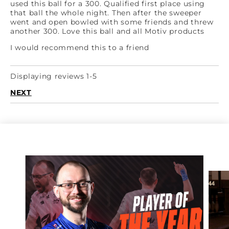
used this ball for a 300. Qualified first place using
that ball the whole night. Then after the sweeper
went and open bowled with some friends and threw
another 300. Love this ball and all Motiv products
I would recommend this to a friend
Displaying reviews 1-5
NEXT