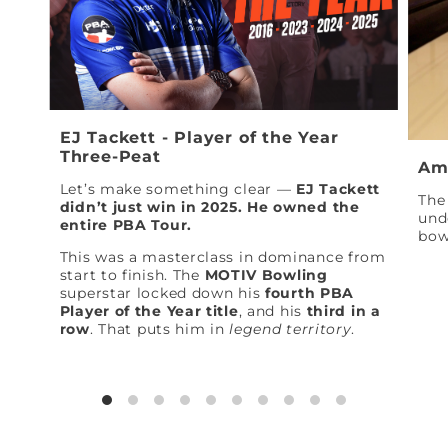
EJ Tackett - Player of the Year
Three-Peat
Am
Let’s make something clear —
EJ Tackett
The 
didn’t just win in 2025. He owned the
und
entire PBA Tour.
bow
This was a masterclass in dominance from
start to finish. The
MOTIV Bowling
superstar locked down his
fourth PBA
Player of the Year title
, and his
third in a
row
. That puts him in
legend territory
.