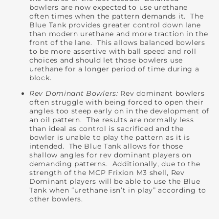
bowlers are now expected to use urethane
often times when the pattern demands it. The
Blue Tank provides greater control down lane
than modern urethane and more traction in the
front of the lane. This allows balanced bowlers
to be more assertive with ball speed and roll
choices and should let those bowlers use
urethane for a longer period of time during a
block.
Rev Dominant Bowlers:
Rev dominant bowlers
often struggle with being forced to open their
angles too steep early on in the development of
an oil pattern. The results are normally less
than ideal as control is sacrificed and the
bowler is unable to play the pattern as it is
intended. The Blue Tank allows for those
shallow angles for rev dominant players on
demanding patterns. Additionally, due to the
strength of the MCP Frixion M3 shell, Rev
Dominant players will be able to use the Blue
Tank when “urethane isn’t in play” according to
other bowlers.