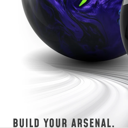
BUILD YOUR ARSENAL.