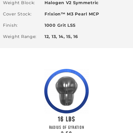
Weight Block
Halogen V2 Symmetric
Cover Stock
Frixion™ M3 Pearl MCP
Finish
1000 Grit LSS
Weight Range
12, 13, 14, 15, 16
16
RADIUS OF GYRATION