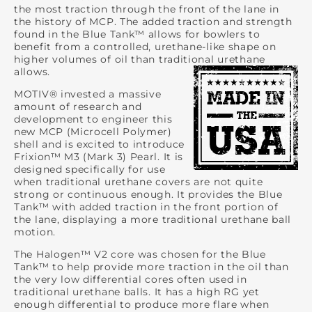
the most traction through the front of the lane in
the history of MCP. The added traction and strength
found in the Blue Tank™ allows for bowlers to
benefit from a controlled, urethane-like shape on
higher volumes of oil than traditional urethane
allows.
MOTIV® invested a massive
amount of research and
development to engineer this
new MCP (Microcell Polymer)
shell and is excited to introduce
Frixion™ M3 (Mark 3) Pearl. It is
designed specifically for use
when traditional urethane covers are not quite
strong or continuous enough. It provides the Blue
Tank™ with added traction in the front portion of
the lane, displaying a more traditional urethane ball
motion.
The Halogen™ V2 core was chosen for the Blue
Tank™ to help provide more traction in the oil than
the very low differential cores often used in
traditional urethane balls. It has a high RG yet
enough differential to produce more flare when