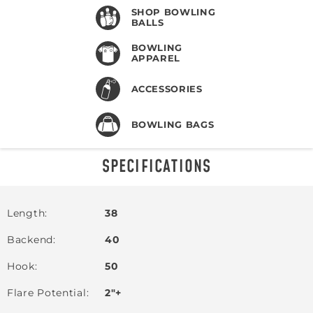
SHOP BOWLING
BALLS
BOWLING
APPAREL
ACCESSORIES
BOWLING BAGS
SPECIFICATIONS
Length
38
Backend
40
Hook
50
Flare Potential
2"+