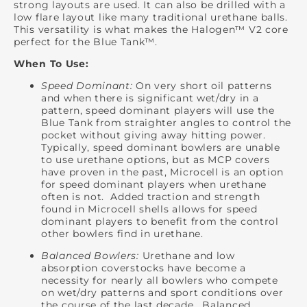
strong layouts are used. It can also be drilled with a
low flare layout like many traditional urethane balls.
This versatility is what makes the Halogen™ V2 core
perfect for the Blue Tank™.
When To Use:
Speed Dominant:
On very short oil patterns
and when there is significant wet/dry in a
pattern, speed dominant players will use the
Blue Tank from straighter angles to control the
pocket without giving away hitting power.
Typically, speed dominant bowlers are unable
to use urethane options, but as MCP covers
have proven in the past, Microcell is an option
for speed dominant players when urethane
often is not. Added traction and strength
found in Microcell shells allows for speed
dominant players to benefit from the control
other bowlers find in urethane.
Balanced Bowlers:
Urethane and low
absorption coverstocks have become a
necessity for nearly all bowlers who compete
on wet/dry patterns and sport conditions over
the course of the last decade. Balanced