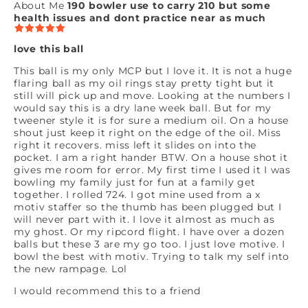
About Me
190 bowler use to carry 210 but some
health issues and dont practice near as much
love this ball
This ball is my only MCP but I love it. It is not a huge
flaring ball as my oil rings stay pretty tight but it
still will pick up and move. Looking at the numbers I
would say this is a dry lane week ball. But for my
tweener style it is for sure a medium oil. On a house
shout just keep it right on the edge of the oil. Miss
right it recovers. miss left it slides on into the
pocket. I am a right hander BTW. On a house shot it
gives me room for error. My first time I used it I was
bowling my family just for fun at a family get
together. I rolled 724. I got mine used from a x
motiv staffer so the thumb has been plugged but I
will never part with it. I love it almost as much as
my ghost. Or my ripcord flight. I have over a dozen
balls but these 3 are my go too. I just love motive. I
bowl the best with motiv. Trying to talk my self into
the new rampage. Lol
I would recommend this to a friend