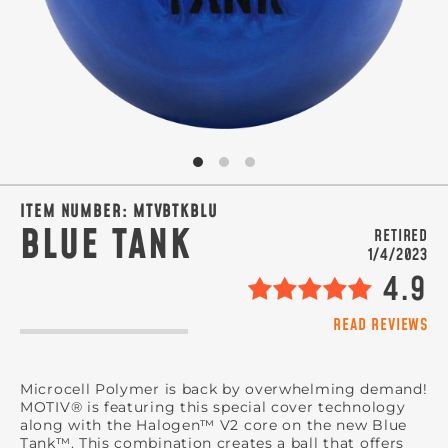
SIGN ME UP!
VIEW PRIVACY POLICY
ITEM NUMBER:
MTVBTKBLU
BLUE TANK
RETIRED
1/4/2023
4.9
READ REVIEWS
Microcell Polymer is back by overwhelming demand!
MOTIV® is featuring this special cover technology
along with the Halogen™ V2 core on the new Blue
Tank™. This combination creates a ball that offers