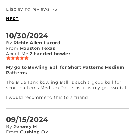
Displaying reviews 1-5
NEXT
10/30/2024
By
Richie Allen Lucord
From
Houston Texas
About Me
2 handed bowler
My go to Bowling Ball for Short Patterns Medium
Patterns
The Blue Tank bowling Ball is such a good ball for
short patterns Medium Patterns. it is my go two ball
I would recommend this to a friend
09/15/2024
By
Jeremy M
From
Cushing Ok