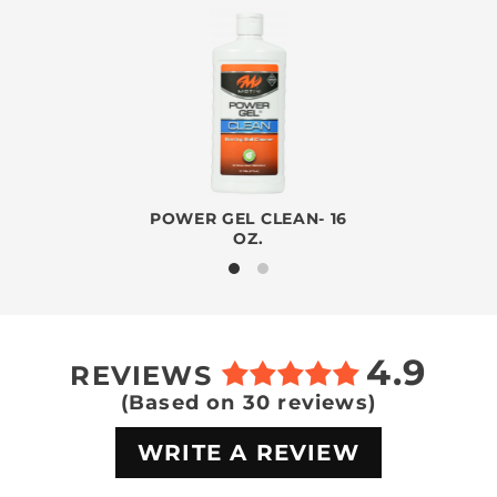
POWER GEL CLEAN- 16
OZ.
4.9
REVIEWS
(Based on 30 reviews)
WRITE A REVIEW