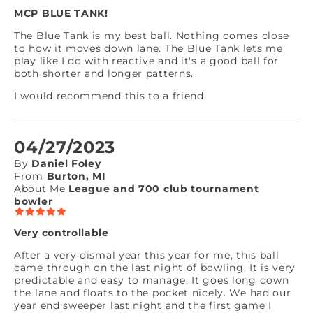
MCP BLUE TANK!
The Blue Tank is my best ball. Nothing comes close
to how it moves down lane. The Blue Tank lets me
play like I do with reactive and it's a good ball for
both shorter and longer patterns.
I would recommend this to a friend
04/27/2023
By
Daniel Foley
From
Burton, MI
About Me
League and 700 club tournament
bowler
Very controllable
After a very dismal year this year for me, this ball
came through on the last night of bowling. It is very
predictable and easy to manage. It goes long down
the lane and floats to the pocket nicely. We had our
year end sweeper last night and the first game I