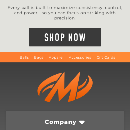
Every ball is built to maximize consistency, control,
and power—so you can focus on striking with
precision.
SHOP NOW
Balls
Bags
Apparel
Accessories
Gift Cards
Company