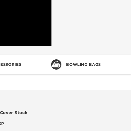
ESSORIES
BOWLING BAGS
 Cover Stock
SP