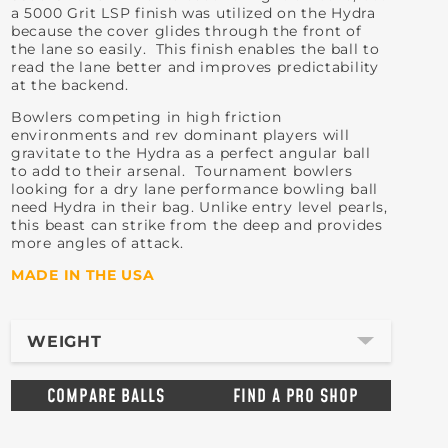
a 5000 Grit LSP finish was utilized on the Hydra
because the cover glides through the front of
the lane so easily. This finish enables the ball to
read the lane better and improves predictability
at the backend.
Bowlers competing in high friction
environments and rev dominant players will
gravitate to the Hydra as a perfect angular ball
to add to their arsenal. Tournament bowlers
looking for a dry lane performance bowling ball
need Hydra in their bag. Unlike entry level pearls,
this beast can strike from the deep and provides
more angles of attack.
MADE IN THE USA
WEIGHT
COMPARE BALLS
FIND A PRO SHOP