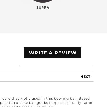
SUPRA
WRITE A REVIEW
NEXT
en core that Motiv used in this bowling ball. Based
position on the ball guide, I expected a fairly tame