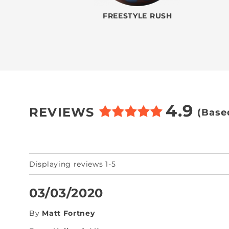
FREESTYLE RUSH
4.9
REVIEWS
(Base
Displaying reviews 1-5
03/03/2020
By
Matt Fortney