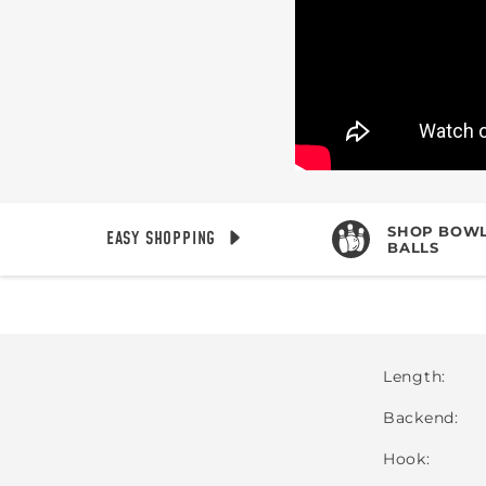
SHOP BOWL
EASY SHOPPING
BALLS
Length
Backend
Hook