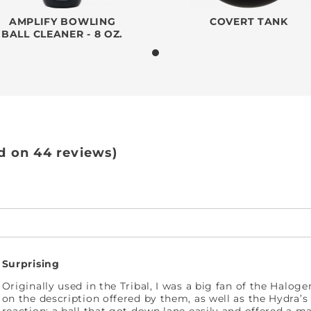
AMPLIFY BOWLING
COVERT TANK
BALL CLEANER - 8 OZ.
d on 44 reviews)
Surprising
Originally used in the Tribal, I was a big fan of the Halog
on the description offered by them, as well as the Hydra’s 