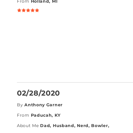
From
Holland, MI
02/28/2020
By
Anthony Garner
From
Paducah, KY
About Me
Dad, Husband, Nerd, Bowler,