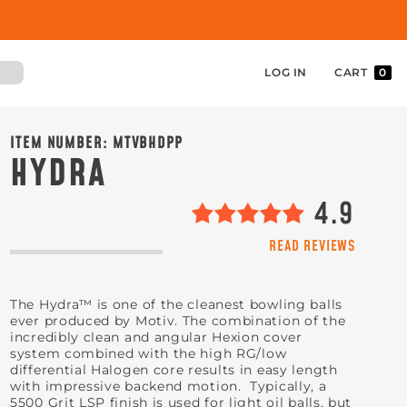
LOG IN
CART
0
ITEM NUMBER:
MTVBHDPP
HYDRA
4.9
READ REVIEWS
The Hydra™ is one of the cleanest bowling balls
ever produced by Motiv. The combination of the
incredibly clean and angular Hexion cover
system combined with the high RG/low
differential Halogen core results in easy length
with impressive backend motion. Typically, a
5500 Grit LSP finish is used for light oil balls, but