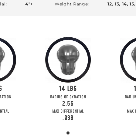
ial
4"+
Weight Range
12, 13, 14, 15,
14
RATION
RADIUS OF GYRATION
RADIU
2.56
NTIAL
MAX DIFFERENTIAL
MAX 
.038