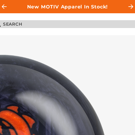
New MOTIV Apparel In Stock!