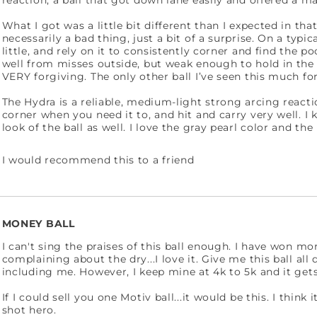
reaction; a ball that got down lane easily and offered a m
What I got was a little bit different than I expected in tha
necessarily a bad thing, just a bit of a surprise. On a typic
little, and rely on it to consistently corner and find the 
well from misses outside, but weak enough to hold in the o
VERY forgiving. The only other ball I’ve seen this much f
The Hydra is a reliable, medium-light strong arcing react
corner when you need it to, and hit and carry very well. I k
look of the ball as well. I love the gray pearl color and the
I would recommend this to a friend
MONEY BALL
I can't sing the praises of this ball enough. I have won 
complaining about the dry...I love it. Give me this ball all 
including me. However, I keep mine at 4k to 5k and it get
If I could sell you one Motiv ball...it would be this. I think
shot hero.