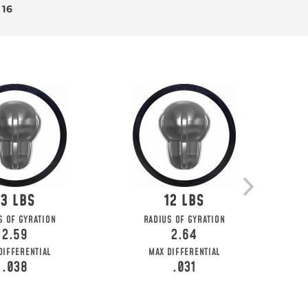
 16
13
12
S OF GYRATION
RADIUS OF GYRATION
2.59
2.64
DIFFERENTIAL
MAX DIFFERENTIAL
.038
.031