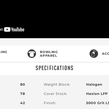
ING
BOWLING
ACC
APPAREL
SPECIFICATIONS
80
Weight Block
Halogen
78
Cover Stock
Hexion LFP
42
Finish
5000 Grit L