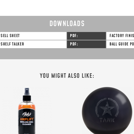
DOWNLOADS
SELL SHEET
PDF
FACTORY FINI
SHELF TALKER
PDF
BALL GUIDE P
YOU MIGHT ALSO LIKE: