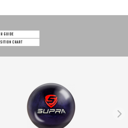
SH GUIDE
OSITION CHART