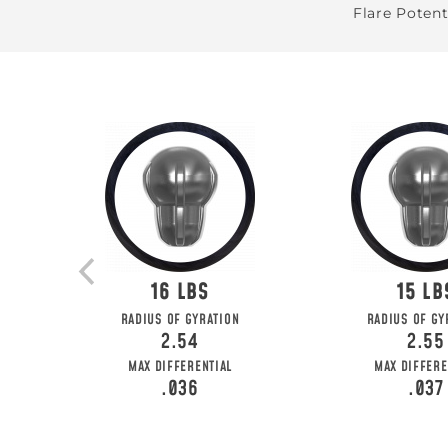
Flare Potent
16
15
RADIUS OF GYRATION
RADIUS OF GY
2.54
2.55
MAX DIFFERENTIAL
MAX DIFFERE
.036
.037