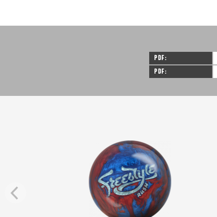
PDF
PDF