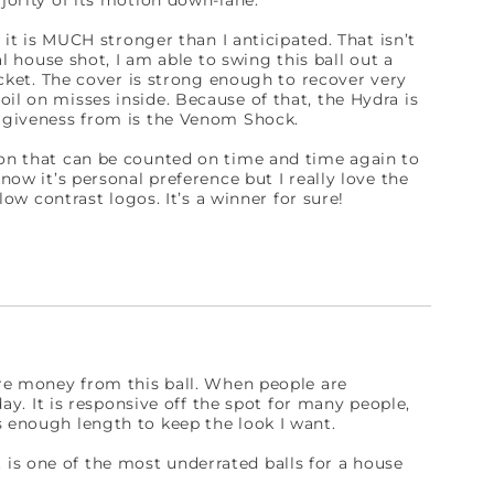
ajority of its motion down-lane.
t it is MUCH stronger than I anticipated. That isn’t
al house shot, I am able to swing this ball out a
pocket. The cover is strong enough to recover very
il on misses inside. Because of that, the Hydra is
orgiveness from is the Venom Shock.
ion that can be counted on time and time again to
now it’s personal preference but I really love the
 low contrast logos. It’s a winner for sure!
more money from this ball. When people are
day. It is responsive off the spot for many people,
s enough length to keep the look I want.
 it is one of the most underrated balls for a house