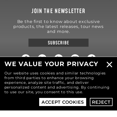
JOIN THE NEWSLETTER
Be the first to know about exclusive
products, the latest releases, tour news
and more.
SUBSCRIBE
WE VALUE YOUR PRIVACY
Our website uses cookies and similar technologies
18570 Trimble Court
from third parties to enhance your browsing
Spring Lake
,
MI
49456
United States of America
experience, analyze site traffic, and deliver
personalized content and advertising. By continuing
Phone: (616) 850-9868
to use our site, you consent to this use.
ACCEPT COOKIES
REJECT
© 2026 MOTIV Bowling®
bowling balls utilize
revolutionary NeoMark™ cover stock graphics.