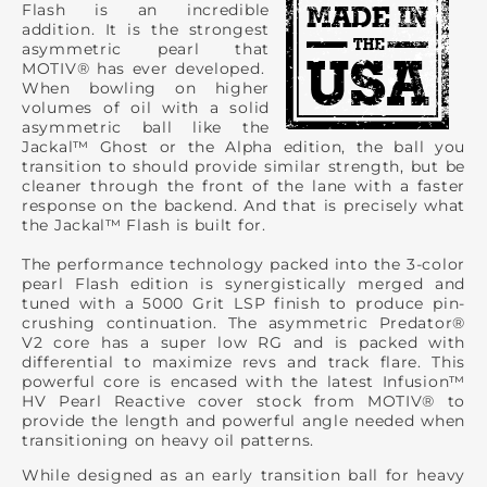
Flash is an incredible
addition. It is the strongest
asymmetric pearl that
MOTIV® has ever developed.
When bowling on higher
volumes of oil with a solid
asymmetric ball like the
Jackal™ Ghost or the Alpha edition, the ball you
transition to should provide similar strength, but be
cleaner through the front of the lane with a faster
response on the backend. And that is precisely what
the Jackal™ Flash is built for.
The performance technology packed into the 3-color
pearl Flash edition is synergistically merged and
tuned with a 5000 Grit LSP finish to produce pin-
crushing continuation. The asymmetric Predator®
V2 core has a super low RG and is packed with
differential to maximize revs and track flare. This
powerful core is encased with the latest Infusion™
HV Pearl Reactive cover stock from MOTIV® to
provide the length and powerful angle needed when
transitioning on heavy oil patterns.
While designed as an early transition ball for heavy