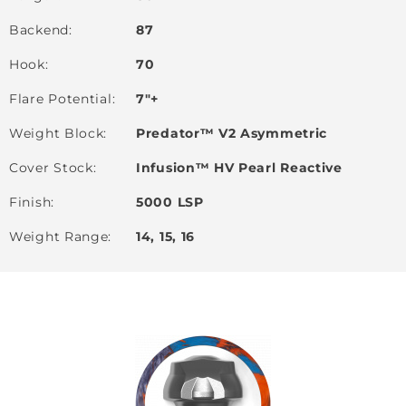
Backend
87
Hook
70
Flare Potential
7"+
Weight Block
Predator™ V2 Asymmetric
Cover Stock
Infusion™ HV Pearl Reactive
Finish
5000 LSP
Weight Range
14, 15, 16