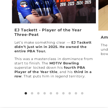
EJ Tackett - Player of the Year
Three-Peat
Am
Let’s make something clear —
EJ Tackett
The 
didn’t just win in 2025. He owned the
und
entire PBA Tour.
bow
This was a masterclass in dominance from
start to finish. The
MOTIV Bowling
superstar locked down his
fourth PBA
Player of the Year title
, and his
third in a
row
. That puts him in
legend territory
.