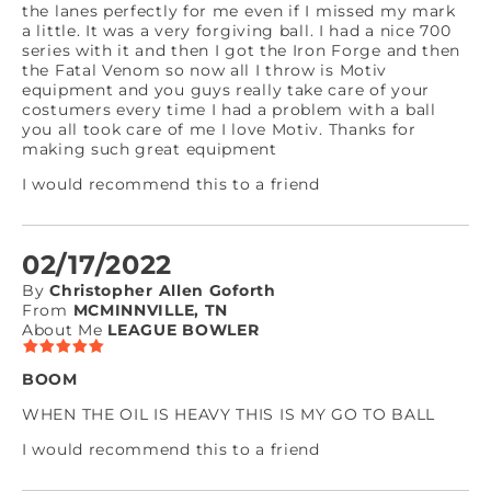
the lanes perfectly for me even if I missed my mark
a little. It was a very forgiving ball. I had a nice 700
series with it and then I got the Iron Forge and then
the Fatal Venom so now all I throw is Motiv
equipment and you guys really take care of your
costumers every time I had a problem with a ball
you all took care of me I love Motiv. Thanks for
making such great equipment
I would recommend this to a friend
02/17/2022
By
Christopher Allen Goforth
From
MCMINNVILLE, TN
About Me
LEAGUE BOWLER
BOOM
WHEN THE OIL IS HEAVY THIS IS MY GO TO BALL
I would recommend this to a friend