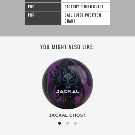
PDF
FACTORY FINISH GUIDE
PDF
BALL GUIDE POSITION
CHART
YOU MIGHT ALSO LIKE:
JACKAL GHOST