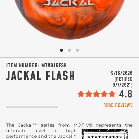
SIGN ME UP!
VIEW PRIVACY POLICY
ITEM NUMBER:
MTVBJKFSH
JACKAL FLASH
9/16/2020
(RETIRED
9/7/2021)
4.8
READ REVIEWS
The Jackal™ series from MOTIV® represents the
ultimate level of high
performance and the Jackal™