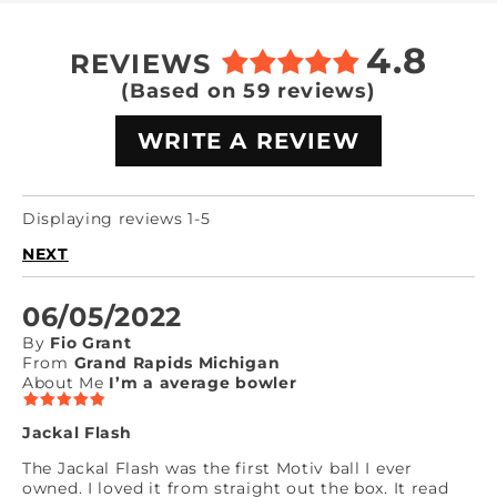
4.8
REVIEWS
(Based on 59 reviews)
WRITE A REVIEW
Displaying reviews 1-5
NEXT
06/05/2022
By
Fio Grant
From
Grand Rapids Michigan
About Me
I’m a average bowler
Jackal Flash
The Jackal Flash was the first Motiv ball I ever
owned. I loved it from straight out the box. It read