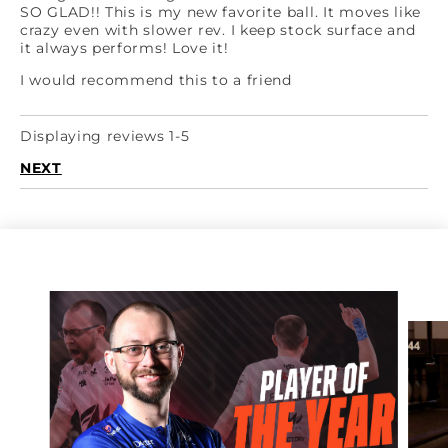
SO GLAD!! This is my new favorite ball. It moves like
crazy even with slower rev. I keep stock surface and
it always performs! Love it!
I would recommend this to a friend
Displaying reviews 1-5
NEXT