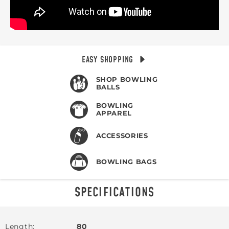
EASY SHOPPING
SHOP BOWLING
BALLS
BOWLING
APPAREL
ACCESSORIES
BOWLING BAGS
SPECIFICATIONS
Length
80