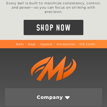
Every ball is built to maximize consistency, control,
and power—so you can focus on striking with
precision.
SHOP NOW
Balls
Bags
Apparel
Accessories
Gift Cards
Company