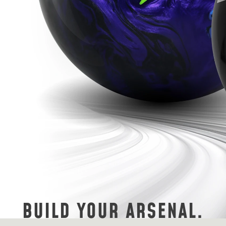
BUILD YOUR ARSENAL.