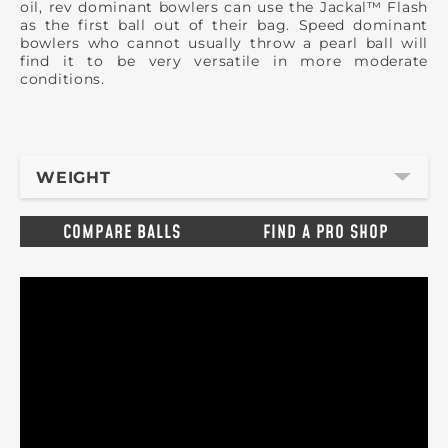
oil, rev dominant bowlers can use the Jackal™ Flash
as the first ball out of their bag. Speed dominant
bowlers who cannot usually throw a pearl ball will
find it to be very versatile in more moderate
conditions.
WEIGHT
COMPARE BALLS
FIND A PRO SHOP