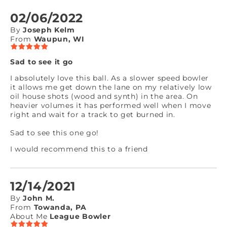
02/06/2022
By
Joseph Kelm
From
Waupun, WI
Sad to see it go
I absolutely love this ball. As a slower speed bowler
it allows me get down the lane on my relatively low
oil house shots (wood and synth) in the area. On
heavier volumes it has performed well when I move
right and wait for a track to get burned in.
Sad to see this one go!
I would recommend this to a friend
12/14/2021
By
John M.
From
Towanda, PA
About Me
League Bowler