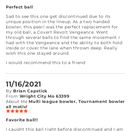
Perfect ball
Sad to see this one get discontinued due to its
unique position in the lineup. As a two handed
bowler, this pearl was the perfect replacement for
my old ball, a Covert Revolt Vengeance. Went
through several balls to find the same movement I
had with the Vengeance and the ability to both hold
inside or cover the lane when thrown deep. Really
wish this one stayed around.
I would recommend this to a friend
11/16/2021
By
Brian Capstick
From
Wright City Mo 63399
About Me
Multi league bowler. Tournament bowler
all motiv!
Favorite ball!!
I caught this ball right before discontinued and I am