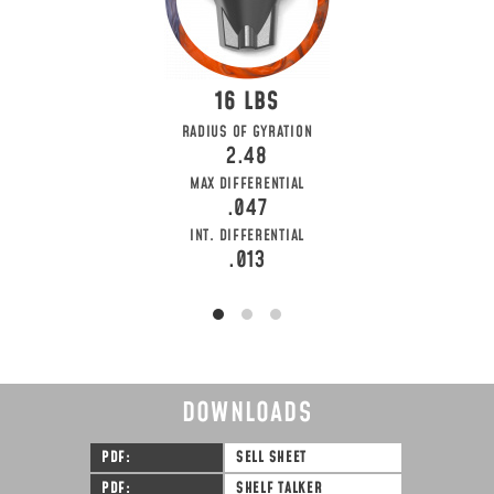
16
RADIUS OF GYRATION
2.48
MAX DIFFERENTIAL
.047
INT. DIFFERENTIAL
.013
DOWNLOADS
PDF
SELL SHEET
PDF
SHELF TALKER