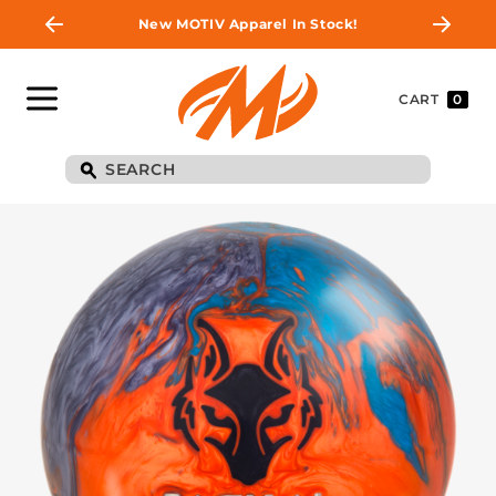
New MOTIV Apparel In Stock!
CART
0
BE THE FIRST TO
KNOW
Join MOTIV Nation to get updates on
upcoming ball releases, special deals, and
more!