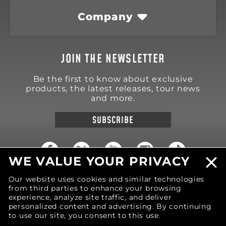
Company
JOIN THE NEWSLETTER
Be the first to know about exclusive
products, the latest releases, tour news
and more.
SUBSCRIBE
WE VALUE YOUR PRIVACY
Our website uses cookies and similar technologies
18570 Trimble Court
Spring Lake
,
MI
49456
from third parties to enhance your browsing
United States of America
experience, analyze site traffic, and deliver
personalized content and advertising. By continuing
Phone: (616) 850-9868
to use our site, you consent to this use.