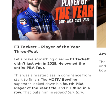
EJ Tackett - Player of the Year
Three-Peat
Am
Let’s make something clear —
EJ Tackett
The 
didn’t just win in 2025. He owned the
und
entire PBA Tour.
bow
This was a masterclass in dominance from
start to finish. The
MOTIV Bowling
superstar locked down his
fourth PBA
Player of the Year title
, and his
third in a
row
. That puts him in
legend territory
.