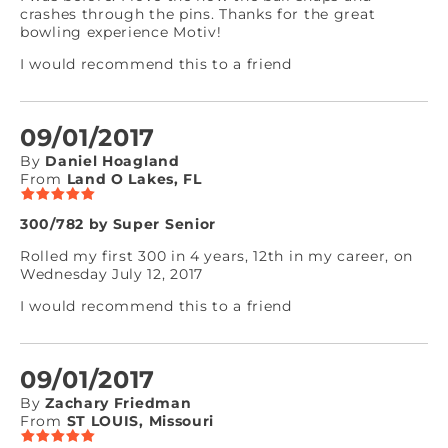
crashes through the pins. Thanks for the great
bowling experience Motiv!
I would recommend this to a friend
09/01/2017
By
Daniel Hoagland
From
Land O Lakes, FL
300/782 by Super Senior
Rolled my first 300 in 4 years, 12th in my career, on
Wednesday July 12, 2017
I would recommend this to a friend
09/01/2017
By
Zachary Friedman
From
ST LOUIS, Missouri