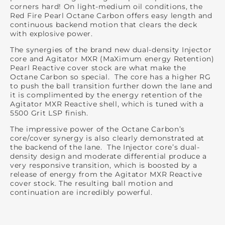
corners hard! On light-medium oil conditions, the
Red Fire Pearl Octane Carbon offers easy length and
continuous backend motion that clears the deck
with explosive power.
The synergies of the brand new dual-density Injector
core and Agitator MXR (MaXimum energy Retention)
Pearl Reactive cover stock are what make the
Octane Carbon so special. The core has a higher RG
to push the ball transition further down the lane and
it is complimented by the energy retention of the
Agitator MXR Reactive shell, which is tuned with a
5500 Grit LSP finish.
The impressive power of the Octane Carbon’s
core/cover synergy is also clearly demonstrated at
the backend of the lane. The Injector core’s dual-
density design and moderate differential produce a
very responsive transition, which is boosted by a
release of energy from the Agitator MXR Reactive
cover stock. The resulting ball motion and
continuation are incredibly powerful.