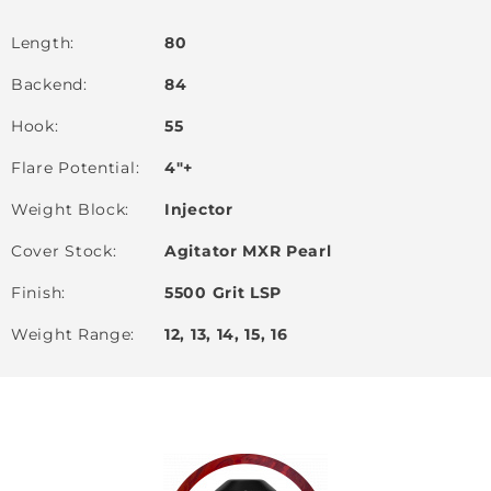
Length
80
Backend
84
Hook
55
Flare Potential
4"+
Weight Block
Injector
Cover Stock
Agitator MXR Pearl
Finish
5500 Grit LSP
Weight Range
12, 13, 14, 15, 16