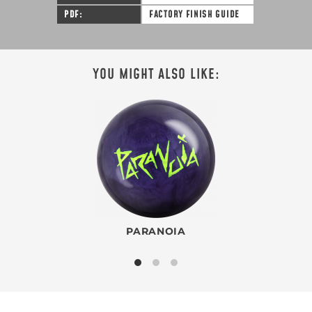
PDF
FACTORY FINISH GUIDE
YOU MIGHT ALSO LIKE:
PARANOIA