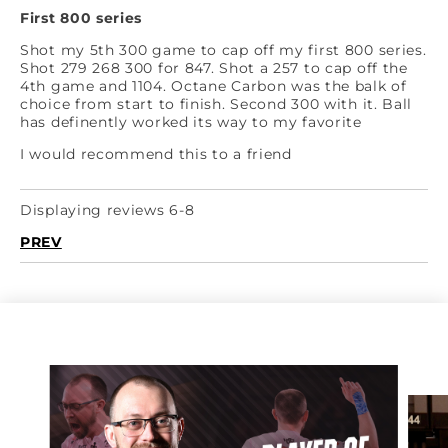
First 800 series
Shot my 5th 300 game to cap off my first 800 series.
Shot 279 268 300 for 847. Shot a 257 to cap off the
4th game and 1104. Octane Carbon was the balk of
choice from start to finish. Second 300 with it. Ball
has definently worked its way to my favorite
I would recommend this to a friend
Displaying reviews 6-8
PREV