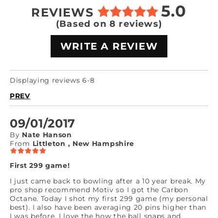
5.0
REVIEWS
(Based on 8 reviews)
WRITE A REVIEW
Displaying reviews 6-8
PREV
09/01/2017
By
Nate Hanson
From
Littleton , New Hampshire
First 299 game!
I just came back to bowling after a 10 year break. My
pro shop recommend Motiv so I got the Carbon
Octane. Today I shot my first 299 game (my personal
best). I also have been averaging 20 pins higher than
I was before. I love the how the ball snaps and