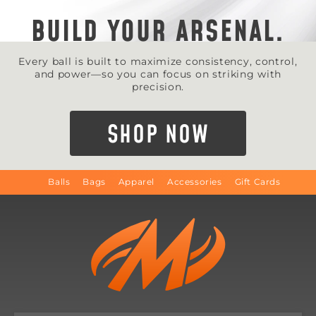
BUILD YOUR ARSENAL.
Every ball is built to maximize consistency, control,
and power—so you can focus on striking with
precision.
SHOP NOW
Balls
Bags
Apparel
Accessories
Gift Cards