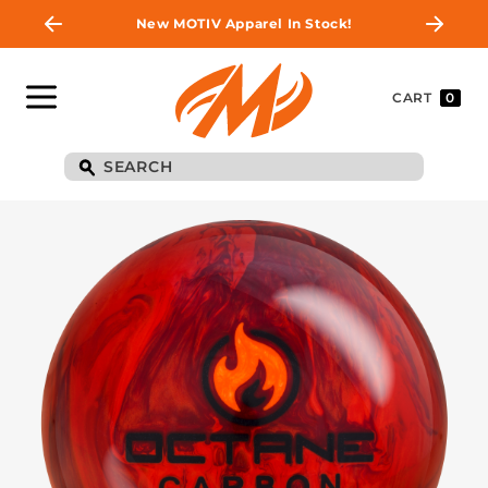
New MOTIV Apparel In Stock!
CART
0