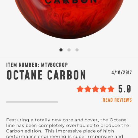
ITEM NUMBER:
MTVBOCROP
OCTANE CARBON
4/10/2017
5.0
READ REVIEWS
Featuring a totally new core and cover, the Octane
line has been completely overhauled to produce the
Carbon edition. This impressive piece of high
performance engineering is super responsive and