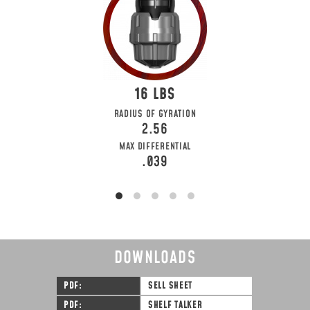
16
RADIUS OF GYRATION
2.56
MAX DIFFERENTIAL
.039
DOWNLOADS
PDF
SELL SHEET
PDF
SHELF TALKER