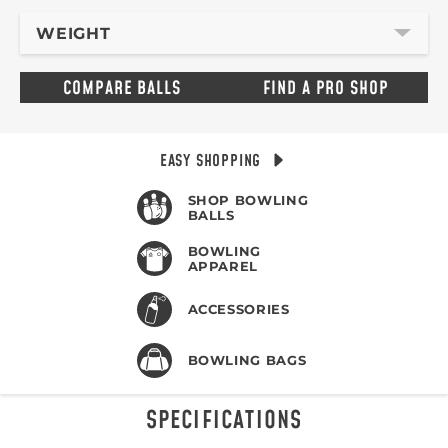
WEIGHT
COMPARE BALLS
FIND A PRO SHOP
EASY SHOPPING
SHOP BOWLING
BALLS
BOWLING
APPAREL
ACCESSORIES
BOWLING BAGS
SPECIFICATIONS