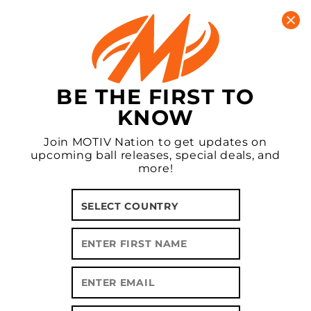
New MOTIV Apparel In Stock!
CART
0
BE THE FIRST TO
KNOW
Join MOTIV Nation to get updates on
upcoming ball releases, special deals, and
more!