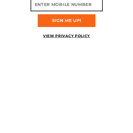
SIGN ME UP!
VIEW PRIVACY POLICY
ITEM NUMBER:
MTVBPRSHK
PRIMAL SHOCK
AVAILABLE
2/22/2023
$219.99
5.0
READ REVIEWS
The most sought after
crossover in MOTIV® history
is here with the introduction
of the Primal™ Shock!