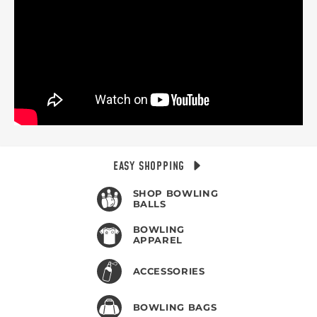
EASY SHOPPING
SHOP BOWLING
BALLS
BOWLING
APPAREL
ACCESSORIES
BOWLING BAGS