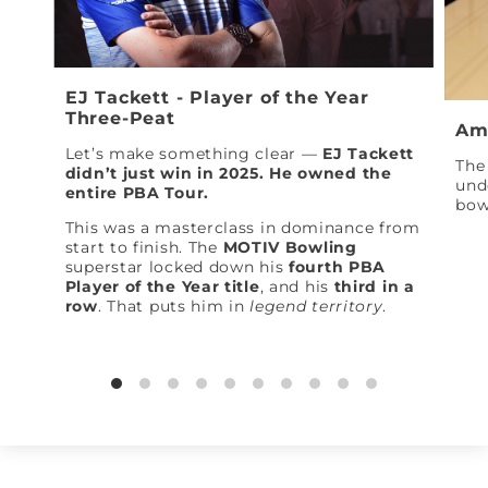
EJ Tackett - Player of the Year
Three-Peat
Am
Let’s make something clear —
EJ Tackett
The 
didn’t just win in 2025. He owned the
und
entire PBA Tour.
bow
This was a masterclass in dominance from
start to finish. The
MOTIV Bowling
superstar locked down his
fourth PBA
Player of the Year title
, and his
third in a
row
. That puts him in
legend territory
.