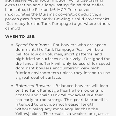
aggressive yet smooth motion. For those craving
extra traction and a long-lasting finish that defies
lane shine, the Frixion M6 MCP Pearl cover
incorporates the Duramax coverstock additive, a
proven gem from Motiv Bowling's solid coverstocks.
Get ready for the Tank Rampage to go where others
cannot!
WHEN TO USE:
Speed Dominant
- For bowlers who are speed
dominant, the Tank Rampage Pearl will be a
ball for low oil volumes, short patterns, and
high friction surfaces exclusively. Designed for
dry lanes, this Tank will only be useful for speed
dominant bowlers encountering very high
friction environments unless they intend to use
a great deal of surface.
Balanced Bowlers
- Balanced bowlers will lean
on the Tank Rampage Pearl when looking for
control and their Tank Yellowjacket is either
too early or too strong. This pearl Microcell is
intended to provide much easier length
without being any more angular than the
Yellowjacket. The result is a weaker, but just as