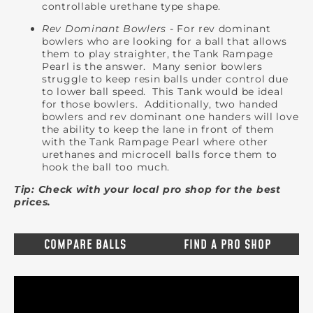
controllable urethane type shape.
Rev Dominant Bowlers
- For rev dominant
bowlers who are looking for a ball that allows
them to play straighter, the Tank Rampage
Pearl is the answer. Many senior bowlers
struggle to keep resin balls under control due
to lower ball speed. This Tank would be ideal
for those bowlers. Additionally, two handed
bowlers and rev dominant one handers will love
the ability to keep the lane in front of them
with the Tank Rampage Pearl where other
urethanes and microcell balls force them to
hook the ball too much.
Tip: Check with your local pro shop for the best
prices.
COMPARE BALLS
FIND A PRO SHOP