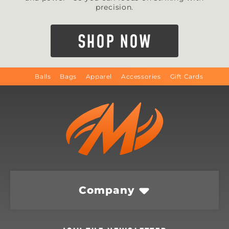
precision.
SHOP NOW
Balls
Bags
Apparel
Accessories
Gift Cards
Company