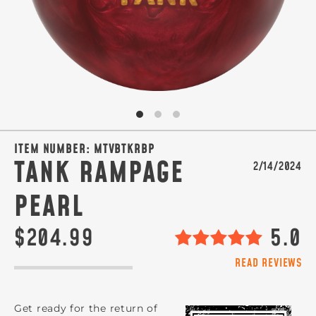
SIGN ME UP!
VIEW PRIVACY POLICY
ITEM NUMBER:
MTVBTKRBP
TANK RAMPAGE
2/14/2024
PEARL
$204.99
5.0
READ REVIEWS
Get ready for the return of