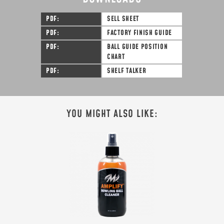
PDF
SELL SHEET
PDF
FACTORY FINISH GUIDE
PDF
BALL GUIDE POSITION
CHART
PDF
SHELF TALKER
YOU MIGHT ALSO LIKE: