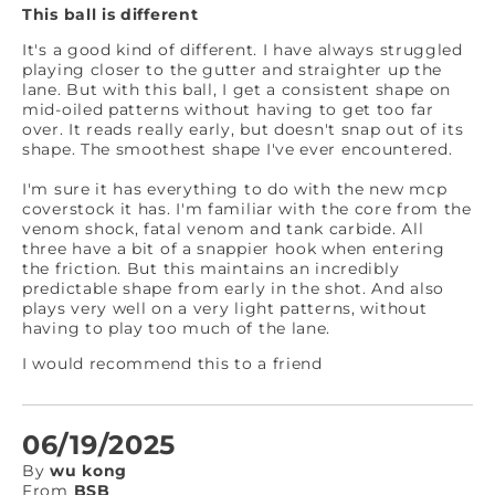
This ball is different
It's a good kind of different. I have always struggled
playing closer to the gutter and straighter up the
lane. But with this ball, I get a consistent shape on
mid-oiled patterns without having to get too far
over. It reads really early, but doesn't snap out of its
shape. The smoothest shape I've ever encountered.
I'm sure it has everything to do with the new mcp
coverstock it has. I'm familiar with the core from the
venom shock, fatal venom and tank carbide. All
three have a bit of a snappier hook when entering
the friction. But this maintains an incredibly
predictable shape from early in the shot. And also
plays very well on a very light patterns, without
having to play too much of the lane.
I would recommend this to a friend
06/19/2025
By
wu kong
From
BSB