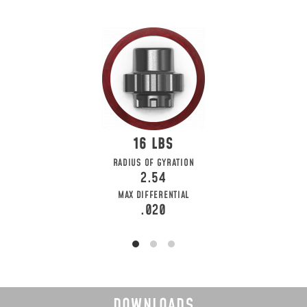
16
RADIUS OF GYRATION
2.54
MAX DIFFERENTIAL
.020
DOWNLOADS