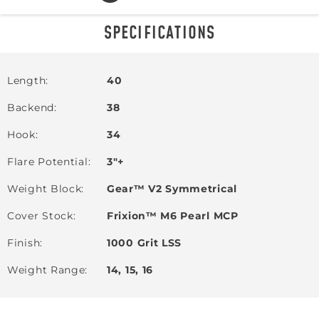
SPECIFICATIONS
Length
40
Backend
38
Hook
34
Flare Potential
3"+
Weight Block
Gear™ V2 Symmetrical
Cover Stock
Frixion™ M6 Pearl MCP
Finish
1000 Grit LSS
Weight Range
14, 15, 16