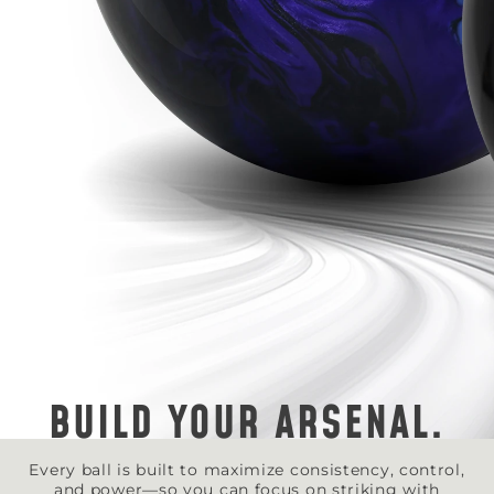
BUILD YOUR ARSENAL.
Every ball is built to maximize consistency, control,
and power—so you can focus on striking with