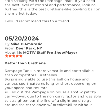
stop striking with the Rampage Pearl. If you need
the next level of control and performance, look no
further, this is the best urethane-like bowling ball on
the market today.
I would recommend this to a friend
05/20/2024
By
Mike D'Ambrosio
From
Deer Park, NY
About Me
MOTIV Staff Pro Shop/Player
Better than Urethane
Rampage Tank is more versatile and controllable
than competitors' Urethanes.
Surprisingly able to use this ball on house and
various sport patterns long or short depending on
your speed and rev-rate.
Pulled out the Rampage on house a shot w patchy
carry-down, due to the non carry factor and was able
to straighten out the line w/ a slight bend to go
around the carry-down w/ predictability without