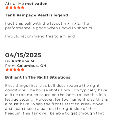
About Me
motivation
Tank Rampage Pearl is legend
I got this ball with the layout 4 x 4 x 2. The
performance is good when I bowl in short oil!
I would recommend this to a friend
04/15/2025
By
Anthony M
From
Columbus, OH
Brilliant In The Right Situations
First things first: this ball does require the right
conditions. The house shots I bowl on typically have
a little too much sauce on the lanes to use this in a
league setting. However, for tournament play this is
a must have. When the fronts start to break down,
and I can't keep a ball on the right side of the
headpin, this Tank will be able to get through that