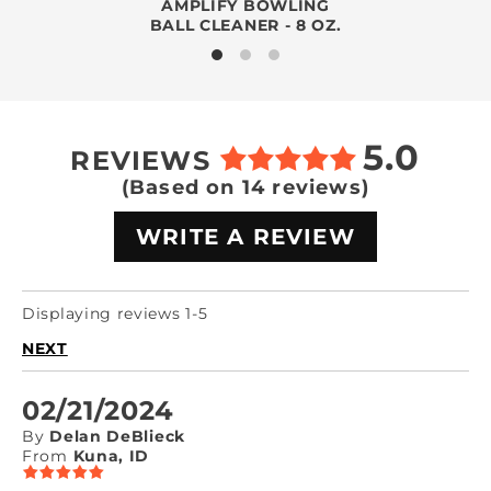
AMPLIFY BOWLING
BALL CLEANER - 8 OZ.
5.0
REVIEWS
(Based on 14 reviews)
WRITE A REVIEW
Displaying reviews 1-5
NEXT
02/21/2024
By
Delan DeBlieck
From
Kuna, ID