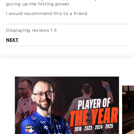
giving up the hitting power
I would recommend this to a friend
Displaying reviews 1-5
NEXT