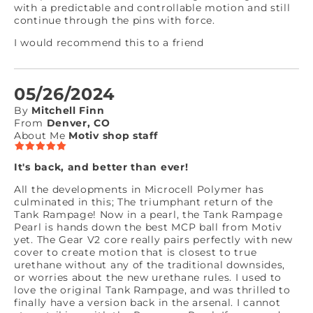
with a predictable and controllable motion and still
continue through the pins with force.
I would recommend this to a friend
05/26/2024
By
Mitchell Finn
From
Denver, CO
About Me
Motiv shop staff
It's back, and better than ever!
All the developments in Microcell Polymer has
culminated in this; The triumphant return of the
Tank Rampage! Now in a pearl, the Tank Rampage
Pearl is hands down the best MCP ball from Motiv
yet. The Gear V2 core really pairs perfectly with new
cover to create motion that is closest to true
urethane without any of the traditional downsides,
or worries about the new urethane rules. I used to
love the original Tank Rampage, and was thrilled to
finally have a version back in the arsenal. I cannot