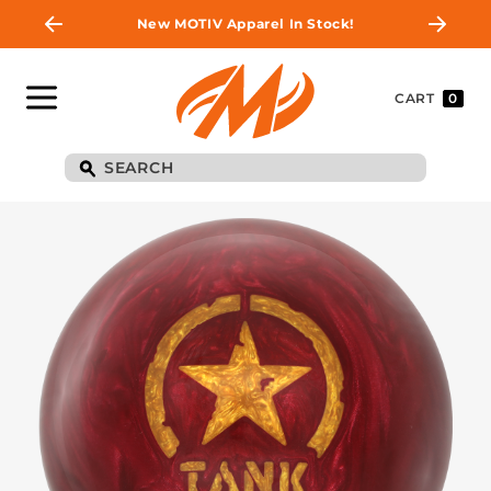
New MOTIV Apparel In Stock!
CART
0
BE THE FIRST TO
KNOW
Join MOTIV Nation to get updates on
upcoming ball releases, special deals, and
more!