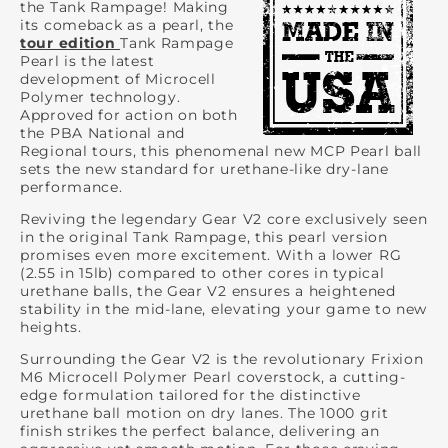
the Tank Rampage! Making
its comeback as a pearl, the
tour edition
Tank Rampage
Pearl is the latest
development of Microcell
Polymer technology.
Approved for action on both
the PBA National and
Regional tours, this phenomenal new MCP Pearl ball
sets the new standard for urethane-like dry-lane
performance.
Reviving the legendary Gear V2 core exclusively seen
in the original Tank Rampage, this pearl version
promises even more excitement. With a lower RG
(2.55 in 15lb) compared to other cores in typical
urethane balls, the Gear V2 ensures a heightened
stability in the mid-lane, elevating your game to new
heights.
Surrounding the Gear V2 is the revolutionary Frixion
M6 Microcell Polymer Pearl coverstock, a cutting-
edge formulation tailored for the distinctive
urethane ball motion on dry lanes. The 1000 grit
finish strikes the perfect balance, delivering an