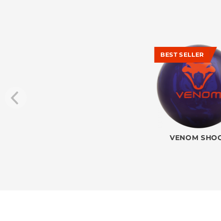
BEST SELLER
VENOM SHO