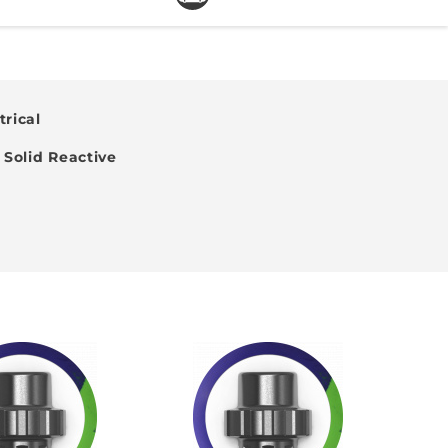
rical
Solid Reactive