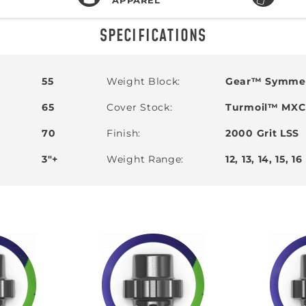
SPECIFICATIONS
55
Weight Block
Gear™ Symmet
65
Cover Stock
Turmoil™ MXC 
70
Finish
2000 Grit LSS
SIGN ME UP!
3"+
Weight Range
12, 13, 14, 15, 16
VIEW PRIVACY POLICY