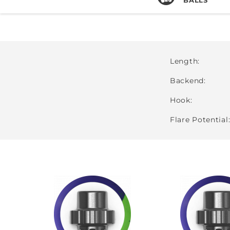
Length
Backend
Hook
Flare Potential