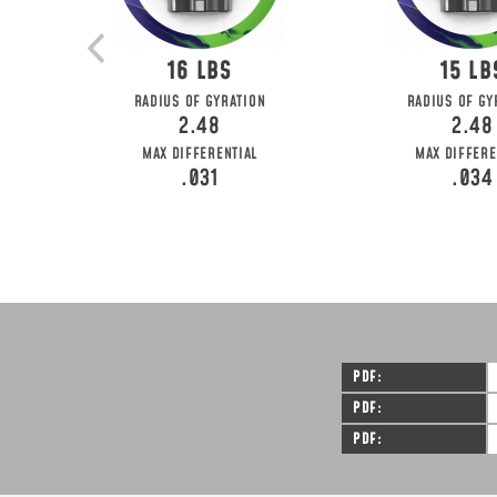
16
15
RADIUS OF GYRATION
RADIUS OF GY
2.48
2.48
MAX DIFFERENTIAL
MAX DIFFERE
.031
.034
PDF
PDF
PDF