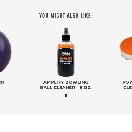
YOU MIGHT ALSO LIKE:
CK
AMPLIFY BOWLING
POW
BALL CLEANER - 8 OZ.
CL