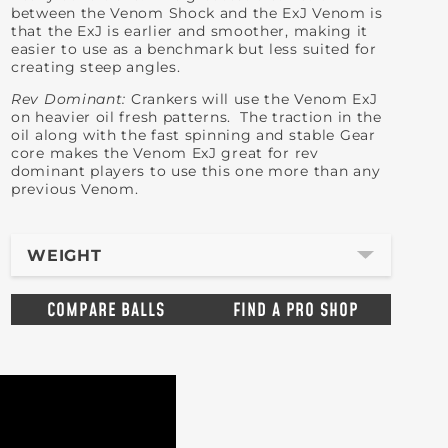
between the Venom Shock and the ExJ Venom is
that the ExJ is earlier and smoother, making it
easier to use as a benchmark but less suited for
creating steep angles.
Rev Dominant:
Crankers will use the Venom ExJ
on heavier oil fresh patterns. The traction in the
oil along with the fast spinning and stable Gear
core makes the Venom ExJ great for rev
dominant players to use this one more than any
previous Venom.
WEIGHT
COMPARE BALLS
FIND A PRO SHOP