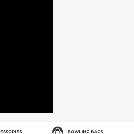
 KNOW
ial deals, and more!
ESSORIES
BOWLING BAGS