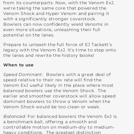
from its counterparts. Now, with the Venom ExJ,
we're taking the same core that powered the
Venom Shock and Hyper Venom and pairing it
with a significantly stronger coverstock.
Bowlers can now confidently wield Venoms in
even more situations, unleashing their full
potential on the lanes.
Prepare to unleash the full force of EJ Tackett's
legacy with the Venom ExJ. It's time to step onto
the lanes and rewrite the history books!
When to use
Speed Dominant:
Bowlers with a great deal of
speed relative to their rev rate will find the
Venom ExJ useful likely in the place where most
balanced bowlers use the Venom Shock. The
earlier and smoother coverstock will allow speed
dominant bowlers to throw a Venom when the
Venom Shock would be too clean or weak.
Balanced:
For balanced bowlers the Venom ExJ is
a benchmark ball, offering a smooth and
controllable motion on medium-dry to medium-
heavy conditions. The greatest distinction