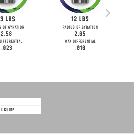
13
12
S OF GYRATION
RADIUS OF GYRATION
2.58
2.65
DIFFERENTIAL
MAX DIFFERENTIAL
.023
.016
SH GUIDE