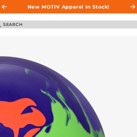
New MOTIV Apparel In Stock!