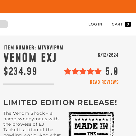
LOG IN
CART
0
ITEM NUMBER:
MTVBVIPVM
VENOM EXJ
6/12/2024
$234.99
5.0
READ REVIEWS
LIMITED EDITION RELEASE!
The Venom Shock – a
name synonymous with
the prowess of EJ
Tackett, a titan of the
bowling world. And what