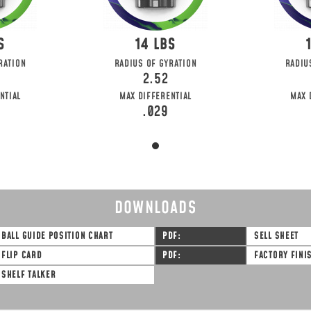
14
RATION
RADIUS OF GYRATION
RADIU
2.52
NTIAL
MAX DIFFERENTIAL
MAX 
.029
DOWNLOADS
BALL GUIDE POSITION CHART
PDF
SELL SHEET
FLIP CARD
PDF
FACTORY FINI
SHELF TALKER