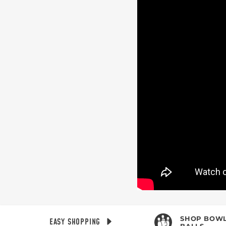
BE T
Join MOTIV Nation t
SHOP BOWL
EASY SHOPPING
BALLS