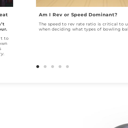
Peat
Am I Rev or Speed Dominant?
’t
The speed to rev rate ratio is critical to
our.
when deciding what types of bowling bal
t to
down
s
ry
.