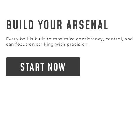
BUILD YOUR ARSENAL
Every ball is built to maximize consistency, control, 
can focus on striking with precision.
START NOW