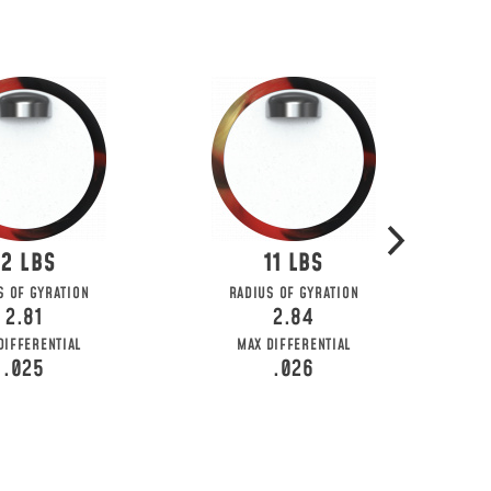
12
11
S OF GYRATION
RADIUS OF GYRATION
2.81
2.84
DIFFERENTIAL
MAX DIFFERENTIAL
.025
.026