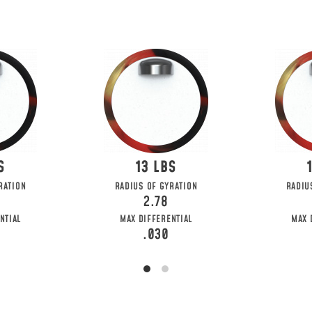
13
RATION
RADIUS OF GYRATION
RADIU
2.78
NTIAL
MAX DIFFERENTIAL
MAX 
.030