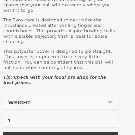
spares that your ball will go exactly where you
want it to go.
The Tyro core is designed to neutralize the
imbalance created after drilling finger and
thumb holes. This provides Aspire bowling balls
with a stable trajectory that is ideal for spare
shooting.
This polyester cover is designed to go straight.
This cover is engineered to see very little
friction. You can be confident that this ball will
not hook when shooting at spares.
Tip: Check with your local pro shop for the
best prices.
WEIGHT