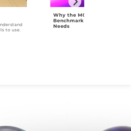
Why the MOTIV Venom Shock
Benchmark Ball Your League
 understand
Needs
ls to use.