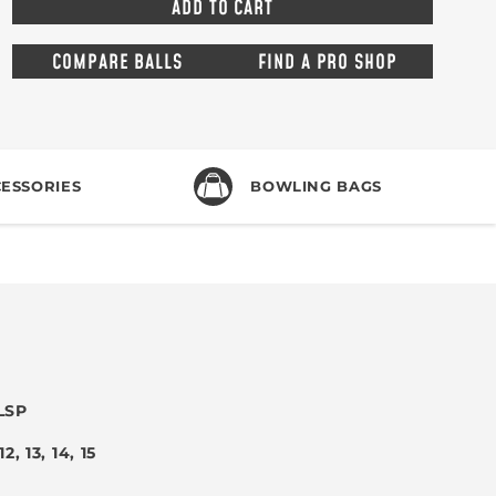
COMPARE BALLS
FIND A PRO SHOP
ESSORIES
BOWLING BAGS
LSP
 12, 13, 14, 15