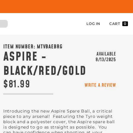
LOG IN
CART
0
ITEM NUMBER:
MTVBAEBRG
ASPIRE -
AVAILABLE
8/13/2025
BLACK/RED/GOLD
$81.99
WRITE A REVIEW
Introducing the new Aspire Spare Ball, a critical
piece to any arsenal! Featuring the Tyro weight
block and a polyester cover, the Aspire spare ball
is designed to go as straight as possible. You
can have confidence when shooting at your