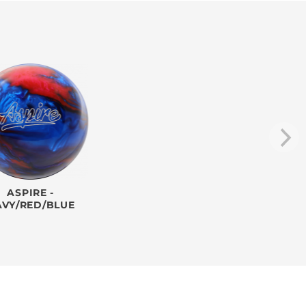
ASPIRE -
AVY/RED/BLUE