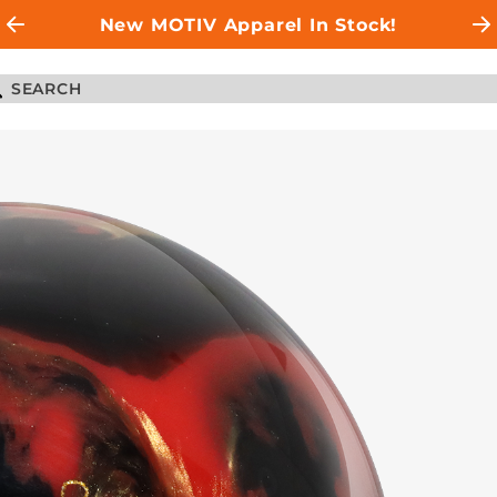
New MOTIV Apparel In Stock!