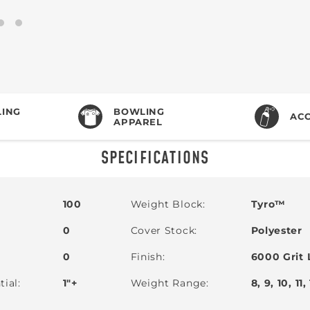
ING
BOWLING
ACC
APPAREL
SPECIFICATIONS
100
Weight Block
Tyro™
0
Cover Stock
Polyester
0
Finish
6000 Grit 
tial
1"+
Weight Range
8, 9, 10, 11,