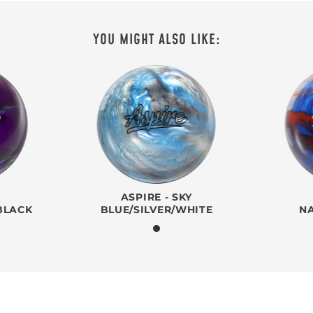
YOU MIGHT ALSO LIKE:
ASPIRE - SKY
BLACK
BLUE/SILVER/WHITE
N