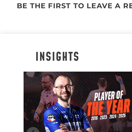
BE THE FIRST TO LEAVE A 
INSIGHTS