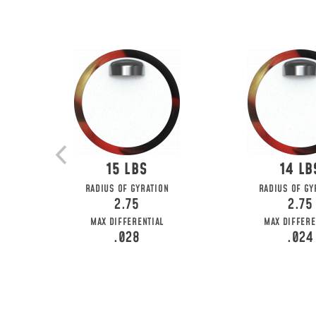
15
14
RADIUS OF GYRATION
RADIUS OF GY
2.75
2.75
MAX DIFFERENTIAL
MAX DIFFERE
.028
.024