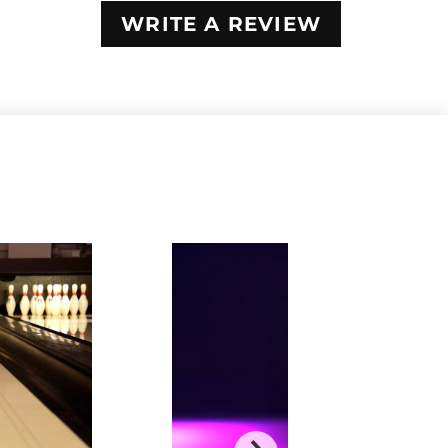
WRITE A REVIEW