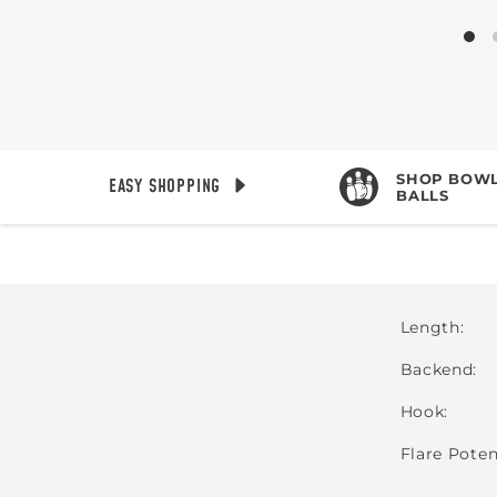
SHOP BOWL
EASY SHOPPING
BALLS
Length
Backend
Hook
Flare Poten