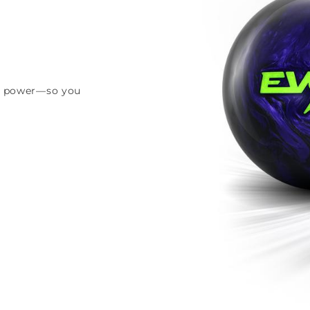
and power—so you