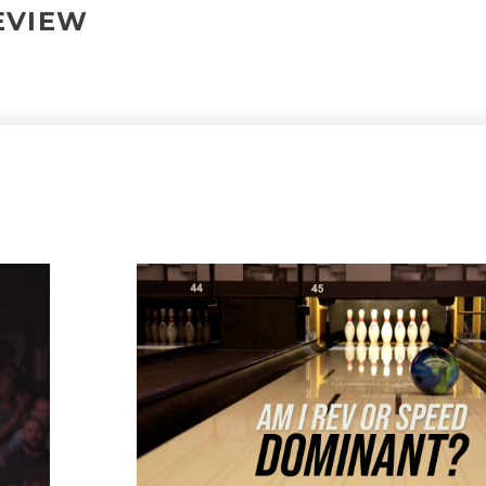
REVIEW