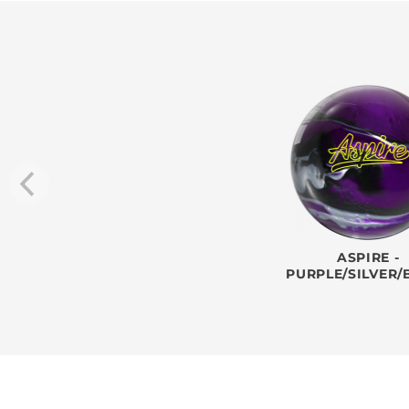
ASPIRE -
PURPLE/SILVER/