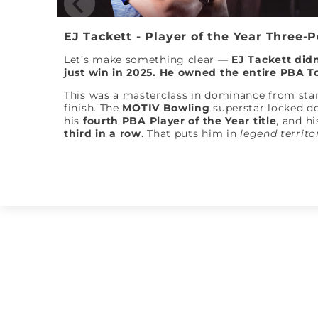
EJ Tackett - Player of the Year Three-
Let’s make something clear —
EJ Tackett didn
just win in 2025. He owned the entire PBA T
This was a masterclass in dominance from star
finish. The
MOTIV Bowling
superstar locked 
his
fourth PBA Player of the Year title
, and hi
third in a row
. That puts him in
legend territo