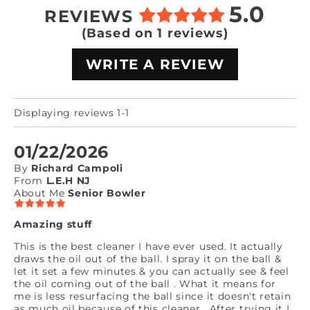
5.0
REVIEWS
(Based on 1 reviews)
WRITE A REVIEW
Displaying reviews 1-1
01/22/2026
By
Richard Campoli
From
L.E.H NJ
About Me
Senior Bowler
Amazing stuff
This is the best cleaner I have ever used. It actually
draws the oil out of the ball. I spray it on the ball &
let it set a few minutes & you can actually see & feel
the oil coming out of the ball . What it means for
me is less resurfacing the ball since it doesn't retain
as much oil because of this cleaner . After trying it I