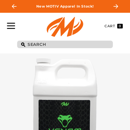
New MOTIV Apparel In Stock!
CART
0