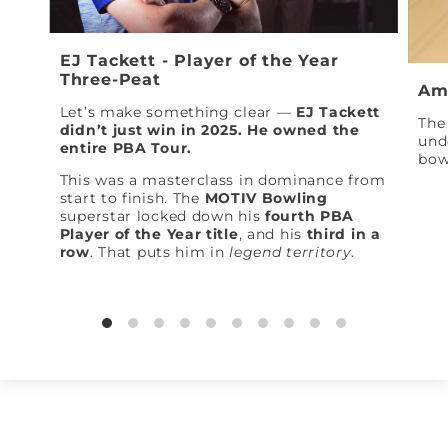
EJ Tackett - Player of the Year
Three-Peat
Am
Let’s make something clear —
EJ Tackett
The 
didn’t just win in 2025. He owned the
und
entire PBA Tour.
bow
This was a masterclass in dominance from
start to finish. The
MOTIV Bowling
superstar locked down his
fourth PBA
Player of the Year title
, and his
third in a
row
. That puts him in
legend territory
.