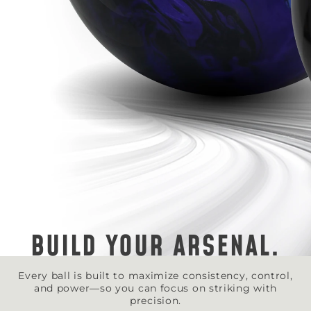
BUILD YOUR ARSENAL.
Every ball is built to maximize consistency, control,
and power—so you can focus on striking with
precision.