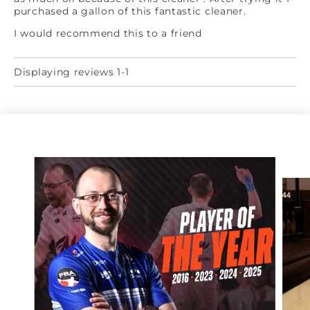
purchased a gallon of this fantastic cleaner.
I would recommend this to a friend
Displaying reviews 1-1