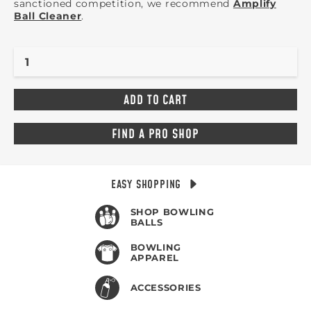
sanctioned competition, we recommend
Amplify
Ball Cleaner
.
FIND A PRO SHOP
EASY SHOPPING
SHOP BOWLING
BALLS
BOWLING
APPAREL
ACCESSORIES