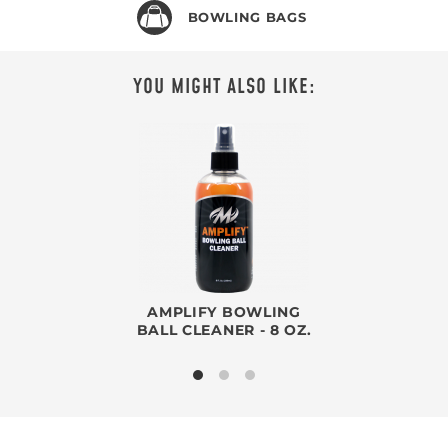
BOWLING BAGS
YOU MIGHT ALSO LIKE:
AMPLIFY BOWLING
BALL CLEANER - 8 OZ.