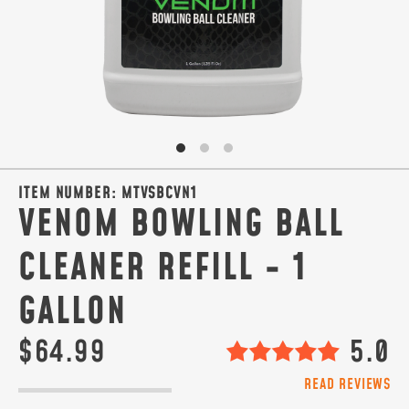
ITEM NUMBER:
MTVSBCVN1
VENOM BOWLING BALL
CLEANER REFILL - 1
GALLON
$64.99
5.0
READ REVIEWS