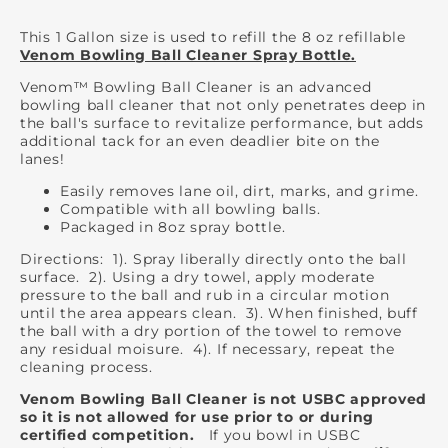
This 1 Gallon size is used to refill the 8 oz refillable
Venom Bowling Ball Cleaner Spray Bottle.
Venom™ Bowling Ball Cleaner is an advanced
bowling ball cleaner that not only penetrates deep in
the ball's surface to revitalize performance, but adds
additional tack for an even deadlier bite on the
lanes!
Easily removes lane oil, dirt, marks, and grime.
Compatible with all bowling balls.
Packaged in 8oz spray bottle.
Directions: 1). Spray liberally directly onto the ball
surface. 2). Using a dry towel, apply moderate
pressure to the ball and rub in a circular motion
until the area appears clean. 3). When finished, buff
the ball with a dry portion of the towel to remove
any residual moisure. 4). If necessary, repeat the
cleaning process.
Venom Bowling Ball Cleaner is not USBC approved
so it is not allowed for use prior to or during
certified competition.
If you bowl in USBC