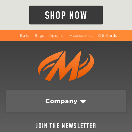
SHOP NOW
Balls
Bags
Apparel
Accessories
Gift Cards
Company
JOIN THE NEWSLETTER