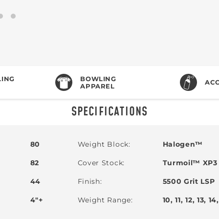
ING
BOWLING
ACC
APPAREL
SPECIFICATIONS
80
Weight Block
Halogen™
82
Cover Stock
Turmoil™ XP3 
44
Finish
5500 Grit LSP
4"+
Weight Range
10, 11, 12, 13, 14