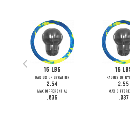
16
15
RADIUS OF GYRATION
RADIUS OF GY
2.54
2.55
MAX DIFFERENTIAL
MAX DIFFERE
.036
.037