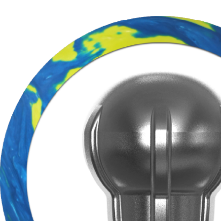
BE T
Join MOTIV Nation t