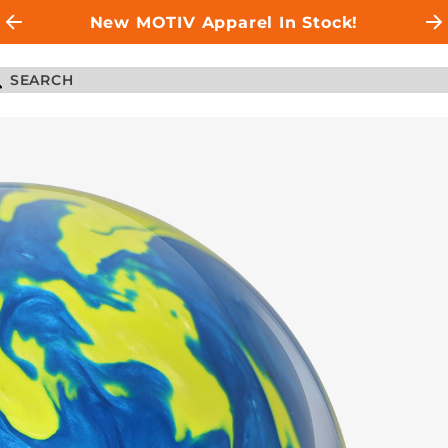
New MOTIV Apparel In Stock!