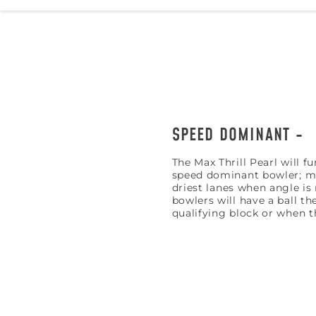
SPEED DOMINANT
The Max Thrill Pearl will f
speed dominant bowler; mea
driest lanes when angle i
bowlers will have a ball th
qualifying block or when th