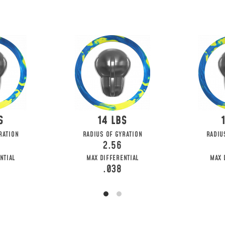
14
RATION
RADIUS OF GYRATION
RADIU
2.56
NTIAL
MAX DIFFERENTIAL
MAX 
.038