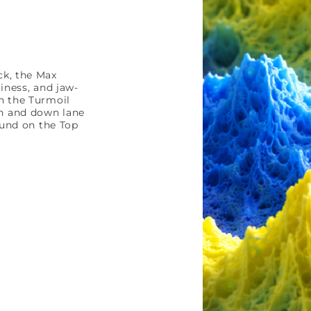
ck, the Max
liness, and jaw-
n the Turmoil
h and down lane
ound on the Top