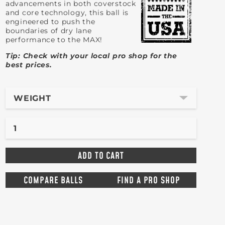
advancements in both coverstock
and core technology, this ball is
engineered to push the
boundaries of dry lane
performance to the MAX!
Tip: Check with your local pro shop for the
best prices.
WEIGHT
COMPARE BALLS
FIND A PRO SHOP