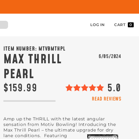
LOG IN
CART
0
ITEM NUMBER:
MTVBMTHPL
MAX THRILL
6/05/2024
PEARL
$159.99
5.0
READ REVIEWS
Amp up the THRILL with the latest angular
sensation from Motiv Bowling! Introducing the
Max Thrill Pearl – the ultimate upgrade for dry
lane conditions
. Featuring