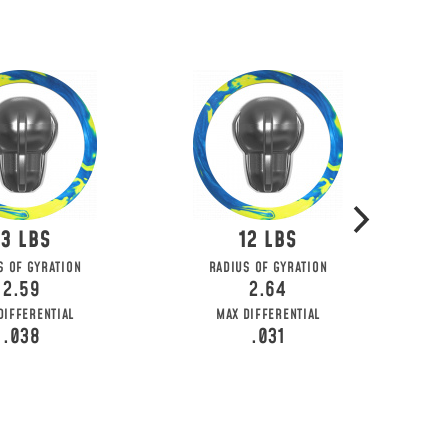
13
12
S OF GYRATION
RADIUS OF GYRATION
2.59
2.64
DIFFERENTIAL
MAX DIFFERENTIAL
.038
.031