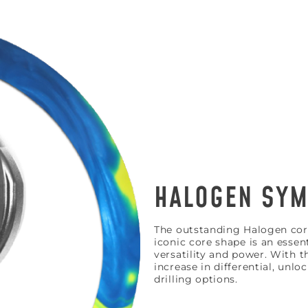
HALOGEN SYM
HE FIRST TO
The outstanding Halogen core
iconic core shape is an essen
o get updates on upcoming ball releases, spec
versatility and power. With t
increase in differential, unlo
drilling options.