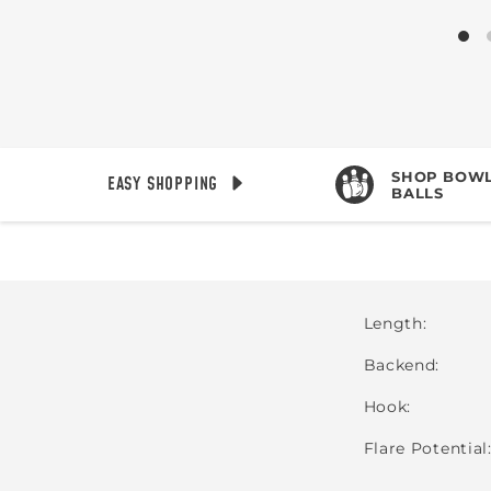
SHOP BOWL
EASY SHOPPING
BALLS
Length
Backend
Hook
Flare Potential