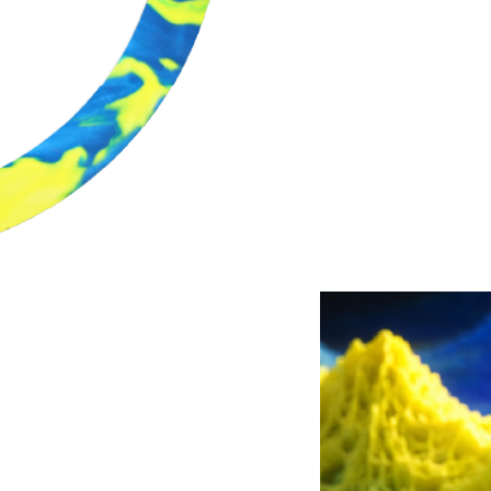
SIGN ME UP!
VIEW PRIVACY POLICY