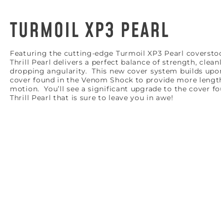
TURMOIL XP3 PEARL
Featuring the cutting-edge Turmoil XP3 Pearl coversto
Thrill Pearl delivers a perfect balance of strength, clean
dropping angularity. This new cover system builds upo
cover found in the Venom Shock to provide more lengt
motion. You’ll see a significant upgrade to the cover f
Thrill Pearl that is sure to leave you in awe!