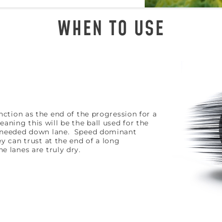
WHEN TO USE
unction as the end of the progression for a
ning this will be the ball used for the
s needed down lane. Speed dominant
ey can trust at the end of a long
e lanes are truly dry.