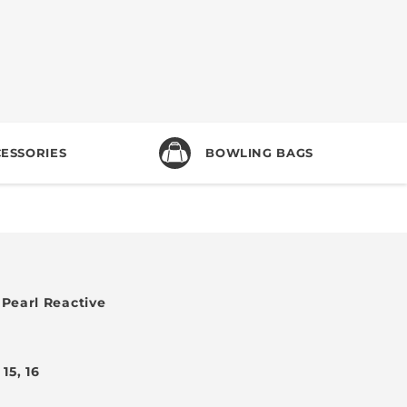
ESSORIES
BOWLING BAGS
Pearl Reactive
, 15, 16