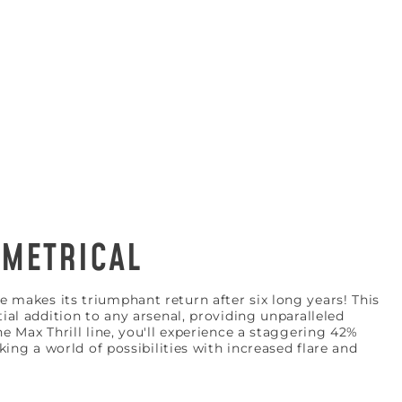
METRICAL
 KNOW
 makes its triumphant return after six long years! This
tial addition to any arsenal, providing unparalleled
ial deals, and more!
he Max Thrill line, you'll experience a staggering 42%
cking a world of possibilities with increased flare and