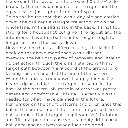
house shot. the layout of choice was 60 x 3 3/4 x 30.
basically the pin is up and out to the right. and the
cg is located just right of center of span.
So on the house shot that was a day old and carried
down. the ball kept a straight trajectory down the
whole lane. With a slight arc in the back. It's not too
strong for a house shot but given the layout and the
intentions i have this ball is not strong enough for
longer patterns that carry down.
Now on viper, that is a different story, the lack of
hook on the above mentioned was a distant
memory. the ball had plenty of recovery and little to
no deflection through the pins. I started with my
target path between 7-8-9 board at the arrows, and
kissing the one board at the end of the pattern.
When the lanes carried down, I simply moved 2-3
boards right and kept the target the same in the
back of the pattern. My margin of error was pretty
decent and comfortable. This ball is exactly what I
needed for what I have planned in the future.
Remember on the short patterns and drier lanes this
ball is the perfect match for them. Longer patterns
not so much. Don't forget to get you PAP, Rotation
and Tilt mapped out cause you can only drill a new
ball once, and as always good luck and good