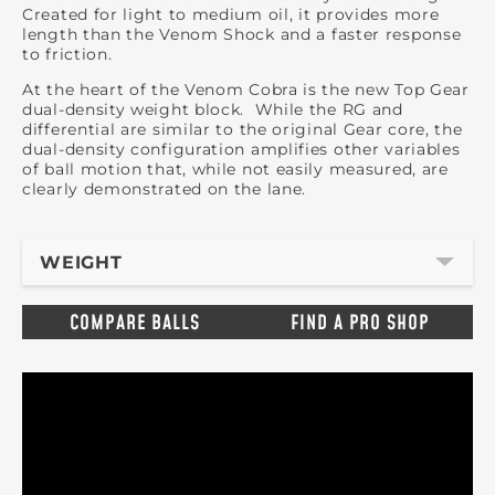
Created for light to medium oil, it provides more
length than the Venom Shock and a faster response
to friction.
At the heart of the Venom Cobra is the new Top Gear
dual-density weight block. While the RG and
differential are similar to the original Gear core, the
dual-density configuration amplifies other variables
of ball motion that, while not easily measured, are
clearly demonstrated on the lane.
WEIGHT
COMPARE BALLS
FIND A PRO SHOP