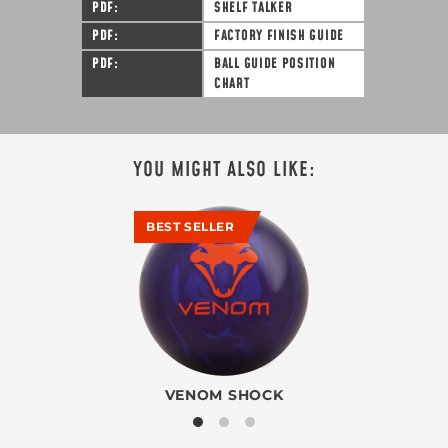
PDF
SHELF TALKER
PDF
FACTORY FINISH GUIDE
PDF
BALL GUIDE POSITION
CHART
YOU MIGHT ALSO LIKE:
BEST SELLER
VENOM SHOCK