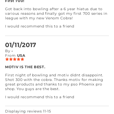
First 700!
Got back into bowling after a 6 year hiatus due to
various reasons and finally got my first 700 series in
league with my new Venom Cobra!
I would recommend this to a friend
01/11/2017
By
-
From
USA
MOTIV IS THE BEST.
First night of bowling and motiv didnt disappoint.
Shot 300 with the cobra. Thanks motiv for making
great products and thanks to my pso Phoenix pro
shop. You guys are the best.
I would recommend this to a friend
Displaying reviews 11-15