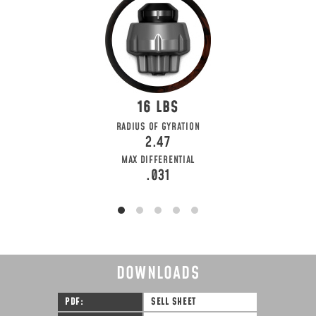
16
RADIUS OF GYRATION
2.47
MAX DIFFERENTIAL
.031
DOWNLOADS
PDF
SELL SHEET