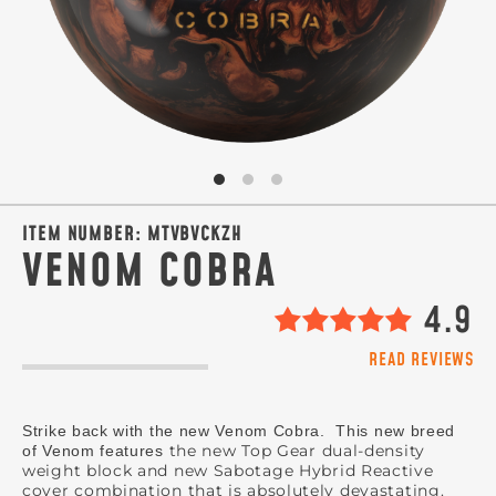
SIGN ME UP!
VIEW PRIVACY POLICY
ITEM NUMBER:
MTVBVCKZH
VENOM COBRA
4.9
READ REVIEWS
Strike back with the new Venom Cobra. This new breed
the new Top Gear dual-density
of Venom features
weight block and new Sabotage Hybrid Reactive
cover combination that is absolutely devastating.