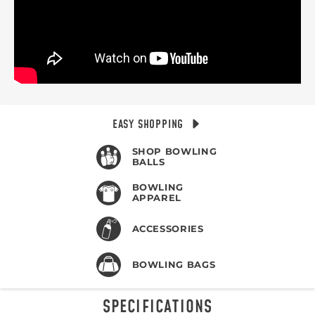
EASY SHOPPING
SHOP BOWLING
BALLS
BOWLING
APPAREL
ACCESSORIES
BOWLING BAGS
SPECIFICATIONS