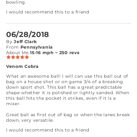
bowling.
I would recommend this to a friend
06/28/2018
By
Jeff Clark
From
Pennsylvania
About Me
15-16 mph ~ 250 revs
Venom Cobra
What an awesome ball! I will can use this ball out of
bag on a house shot or on game 3/4 of a breaking
down sport shot. This ball has a great predictable
shape whether it is polished or lightly sanded. When
this ball hits the pocket it strikes, even if it is a
mixer.
Great ball as first out of bag or when the lanes break
down, very versatile.
I would recommend this to a friend