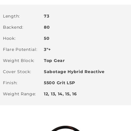
Length
73
Backend
80
Hook
50
Flare Potential
3"+
Weight Block
Top Gear
Cover Stock
Sabotage Hybrid Reactive
Finish
5500 Grit LSP
Weight Range
12, 13, 14, 15, 16