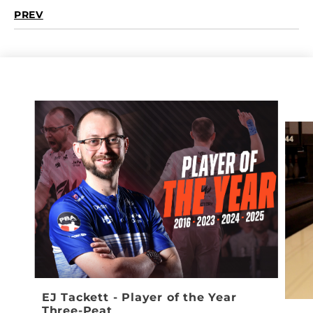
PREV
EJ Tackett - Player of the Year
Three-Peat