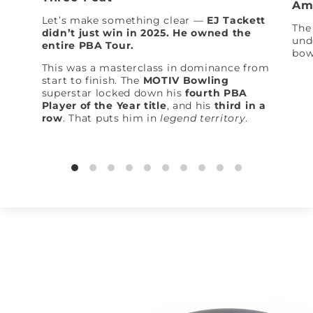
Am
Let’s make something clear —
EJ Tackett
The 
didn’t just win in 2025. He owned the
und
entire PBA Tour.
bow
This was a masterclass in dominance from
start to finish. The
MOTIV Bowling
superstar locked down his
fourth PBA
Player of the Year title
, and his
third in a
row
. That puts him in
legend territory
.