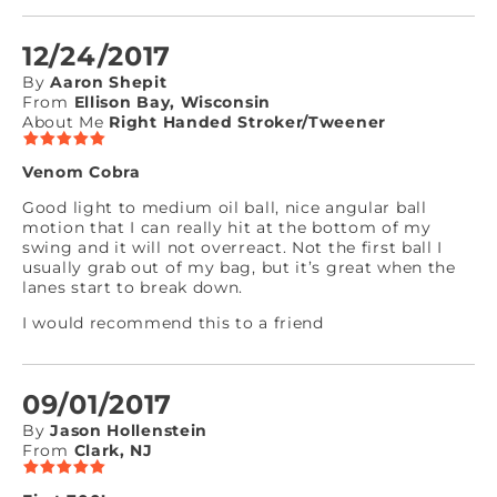
12/24/2017
By
Aaron Shepit
From
Ellison Bay, Wisconsin
About Me
Right Handed Stroker/Tweener
Venom Cobra
Good light to medium oil ball, nice angular ball
motion that I can really hit at the bottom of my
swing and it will not overreact. Not the first ball I
usually grab out of my bag, but it’s great when the
lanes start to break down.
I would recommend this to a friend
09/01/2017
By
Jason Hollenstein
From
Clark, NJ