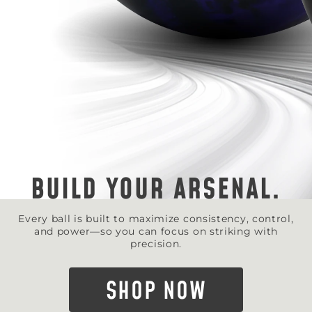
BUILD YOUR ARSENAL.
Every ball is built to maximize consistency, control,
and power—so you can focus on striking with
precision.
SHOP NOW