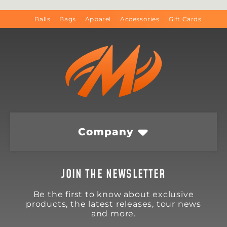
Balls
Bags
Apparel
Accessories
Gift Cards
Company
JOIN THE NEWSLETTER
Be the first to know about exclusive
products, the latest releases, tour news
and more.