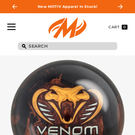
New MOTIV Apparel In Stock!
CART
0
BE THE FIRST TO
KNOW
Join MOTIV Nation to get updates on
upcoming ball releases, special deals, and
more!