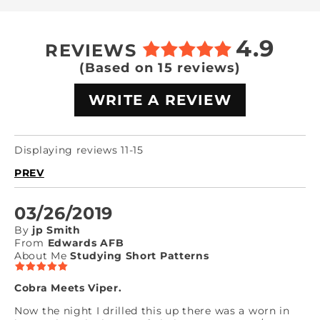
4.9
REVIEWS
(Based on 15 reviews)
WRITE A REVIEW
Displaying reviews 11-15
PREV
03/26/2019
By
jp Smith
From
Edwards AFB
About Me
Studying Short Patterns
Cobra Meets Viper.
Now the night I drilled this up there was a worn in