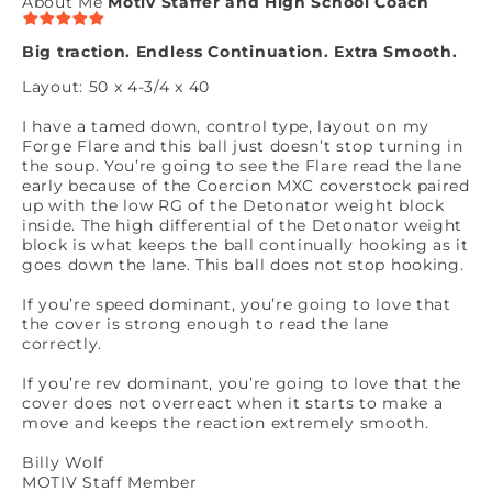
About Me
Motiv Staffer and High School Coach
Big traction. Endless Continuation. Extra Smooth.
Layout: 50 x 4-3/4 x 40
I have a tamed down, control type, layout on my
Forge Flare and this ball just doesn’t stop turning in
the soup. You’re going to see the Flare read the lane
early because of the Coercion MXC coverstock paired
up with the low RG of the Detonator weight block
inside. The high differential of the Detonator weight
block is what keeps the ball continually hooking as it
goes down the lane. This ball does not stop hooking.
If you’re speed dominant, you’re going to love that
the cover is strong enough to read the lane
correctly.
If you’re rev dominant, you’re going to love that the
cover does not overreact when it starts to make a
move and keeps the reaction extremely smooth.
Billy Wolf
MOTIV Staff Member