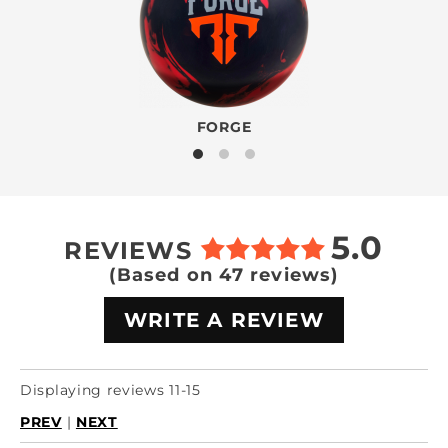
FORGE
5.0
REVIEWS
(Based on 47 reviews)
WRITE A REVIEW
Displaying reviews 11-15
PREV
|
NEXT