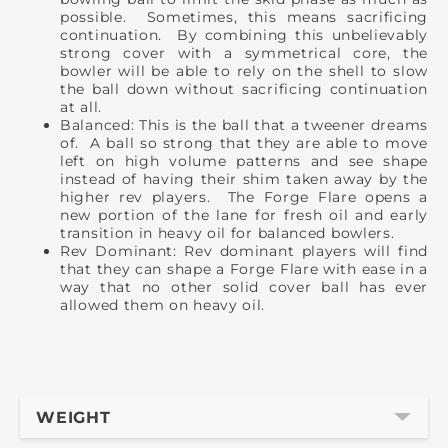
possible. Sometimes, this means sacrificing
continuation. By combining this unbelievably
strong cover with a symmetrical core, the
bowler will be able to rely on the shell to slow
the ball down without sacrificing continuation
at all.
Balanced: This is the ball that a tweener dreams
of. A ball so strong that they are able to move
left on high volume patterns and see shape
instead of having their shim taken away by the
higher rev players. The Forge Flare opens a
new portion of the lane for fresh oil and early
transition in heavy oil for balanced bowlers.
Rev Dominant: Rev dominant players will find
that they can shape a Forge Flare with ease in a
way that no other solid cover ball has ever
allowed them on heavy oil.
WEIGHT