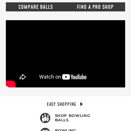
COMPARE BALLS
FIND A PRO SHOP
EASY SHOPPING
SHOP BOWLING
BALLS
BOWLING