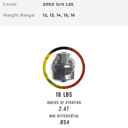
Finish
2000 Grit LSS
Weight Range
12, 13, 14, 15, 16
16
RADIUS OF GYRATION
2.47
MAX DIFFERENTIAL
.054