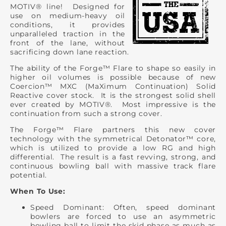
MOTIV® line! Designed for
use on medium-heavy oil
conditions, it provides
unparalleled traction in the
front of the lane, without
sacrificing down lane reaction.
The ability of the Forge™ Flare to shape so easily in
higher oil volumes is possible because of new
Coercion™ MXC (MaXimum Continuation) Solid
Reactive cover stock. It is the strongest solid shell
ever created by MOTIV®. Most impressive is the
continuation from such a strong cover.
The Forge™ Flare partners this new cover
technology with the symmetrical Detonator™ core,
which is utilized to provide a low RG and high
differential. The result is a fast revving, strong, and
continuous bowling ball with massive track flare
potential.
When To Use:
Speed Dominant: Often, speed dominant
bowlers are forced to use an asymmetric
bowling ball to limit the skid phase as much as