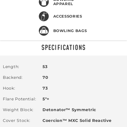
APPAREL
ACCESSORIES
BOWLING BAGS
SPECIFICATIONS
Length
53
Backend
70
Hook
73
Flare Potential
5"+
Weight Block
Detonator™ Symmetric
Cover Stock
Coercion™ MXC Solid Reactive