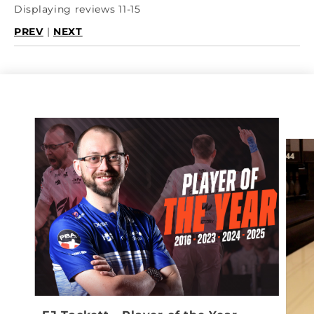
Displaying reviews 11-15
PREV
|
NEXT