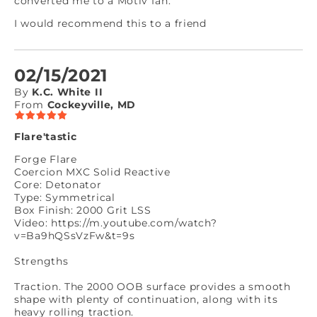
converted me to a Motiv fan.
I would recommend this to a friend
02/15/2021
By
K.C. White II
From
Cockeyville, MD
Flare'tastic
Forge Flare
Coercion MXC Solid Reactive
Core: Detonator
Type: Symmetrical
Box Finish: 2000 Grit LSS
Video: https://m.youtube.com/watch?
v=Ba9hQSsVzFw&t=9s
Strengths
Traction. The 2000 OOB surface provides a smooth
shape with plenty of continuation, along with its
heavy rolling traction.