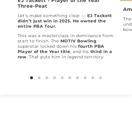
EJ Tackett - Player of the Year
Three-Peat
Am
Let’s make something clear —
EJ Tackett
The 
didn’t just win in 2025. He owned the
und
entire PBA Tour.
bow
This was a masterclass in dominance from
start to finish. The
MOTIV Bowling
superstar locked down his
fourth PBA
Player of the Year title
, and his
third in a
row
. That puts him in
legend territory
.