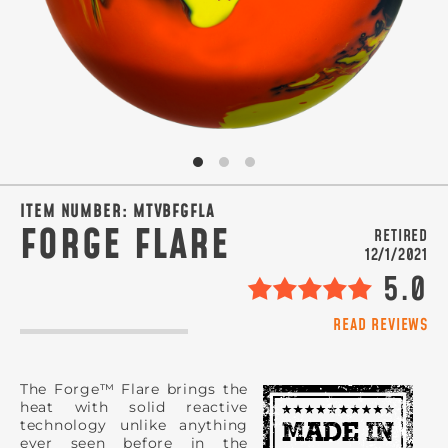
SIGN ME UP!
VIEW PRIVACY POLICY
ITEM NUMBER:
MTVBFGFLA
FORGE FLARE
RETIRED
12/1/2021
5.0
READ REVIEWS
The Forge™ Flare brings the
heat with solid reactive
technology unlike anything
ever seen before in the