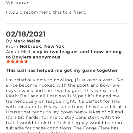
Wisconsin
I would recommend this to a friend
02/18/2021
By
Mark Weiss
From
Holbrook, New Yok
About Me
I play in two leagues and I now belong
to Bowlers anonymous
This ball has helped me get my game together
I’m relatively new to bowling, (Just over a year) I’ve
since become hooked with the sport and bowl 3-4
days a week and toss two leagues This is my first
Motiv Ball and all I can say is Wpa!! it’s helped me
tremendously on league night. It’s perfect for THS
with medium to Heavy conditions. I have used it at a
House that tends to lay down heavy lakes of oil and
it’s a bit harder for me to stay consistent with the
ball. I would think the Jackal Legacy would be more
suitable for those conditions. The Forge Flare has