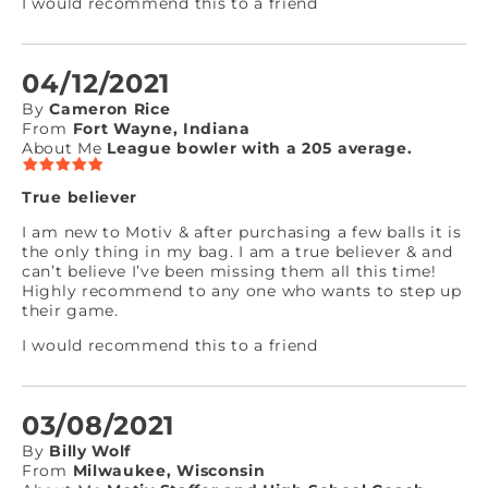
I would recommend this to a friend
04/12/2021
By
Cameron Rice
From
Fort Wayne, Indiana
About Me
League bowler with a 205 average.
True believer
I am new to Motiv & after purchasing a few balls it is
the only thing in my bag. I am a true believer & and
can’t believe I’ve been missing them all this time!
Highly recommend to any one who wants to step up
their game.
I would recommend this to a friend
03/08/2021
By
Billy Wolf
From
Milwaukee, Wisconsin