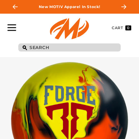
New MOTIV Apparel In Stock!
CART
0
BE THE FIRST TO
KNOW
Join MOTIV Nation to get updates on
upcoming ball releases, special deals, and
more!