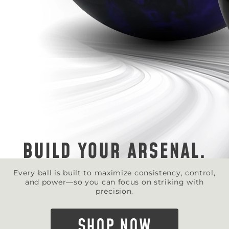
BUILD YOUR ARSENAL.
Every ball is built to maximize consistency, control,
and power—so you can focus on striking with
precision.
SHOP NOW