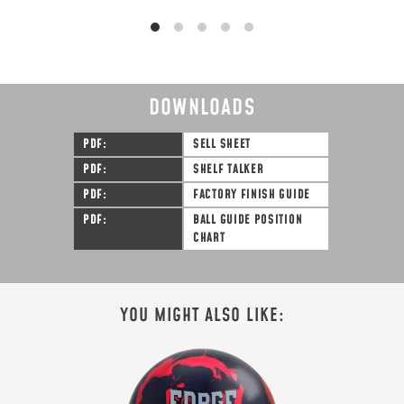
DOWNLOADS
PDF
SELL SHEET
PDF
SHELF TALKER
PDF
FACTORY FINISH GUIDE
PDF
BALL GUIDE POSITION
CHART
YOU MIGHT ALSO LIKE: