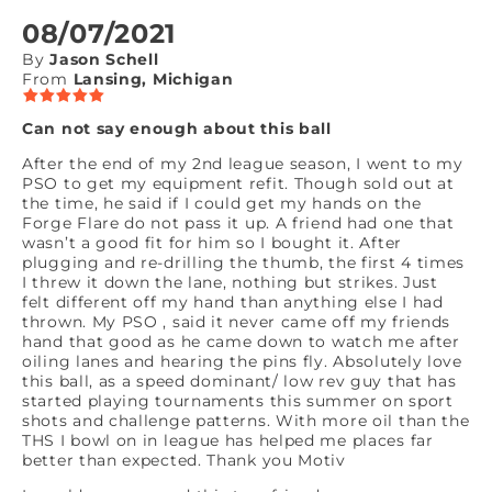
08/07/2021
By
Jason Schell
From
Lansing, Michigan
Can not say enough about this ball
After the end of my 2nd league season, I went to my
PSO to get my equipment refit. Though sold out at
the time, he said if I could get my hands on the
Forge Flare do not pass it up. A friend had one that
wasn’t a good fit for him so I bought it. After
plugging and re-drilling the thumb, the first 4 times
I threw it down the lane, nothing but strikes. Just
felt different off my hand than anything else I had
thrown. My PSO , said it never came off my friends
hand that good as he came down to watch me after
oiling lanes and hearing the pins fly. Absolutely love
this ball, as a speed dominant/ low rev guy that has
started playing tournaments this summer on sport
shots and challenge patterns. With more oil than the
THS I bowl on in league has helped me places far
better than expected. Thank you Motiv