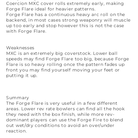
Coercion MXC cover rolls extremely early, making
Forge Flare ideal for heavier patterns.
Forge Flare has a continuous heavy arc roll on the
backend, in most cases strong weaponry will muscle
up too early and stop however this is not the case
with Forge Flare.
Weaknesses
MXC is an extremely big coverstock. Lower ball
speeds may find Forge Flare too big, because Forge
Flare is so heavy rolling once the pattern fades up
front you may find yourself moving your feet or
putting it up.
Summary
The Forge Flare is very useful in a few different
areas. Lower rev rate bowlers can find all the hook
they need with the box finish, while more rev-
dominant players can use the Forge Fire to blend
out wet/dry conditions to avoid an over/under
reaction.