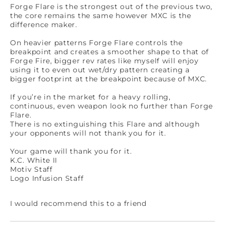
Forge Flare is the strongest out of the previous two,
the core remains the same however MXC is the
difference maker.
On heavier patterns Forge Flare controls the
breakpoint and creates a smoother shape to that of
Forge Fire, bigger rev rates like myself will enjoy
using it to even out wet/dry pattern creating a
bigger footprint at the breakpoint because of MXC.
If you’re in the market for a heavy rolling,
continuous, even weapon look no further than Forge
Flare.
There is no extinguishing this Flare and although
your opponents will not thank you for it.
Your game will thank you for it.
K.C. White II
Motiv Staff
Logo Infusion Staff
I would recommend this to a friend