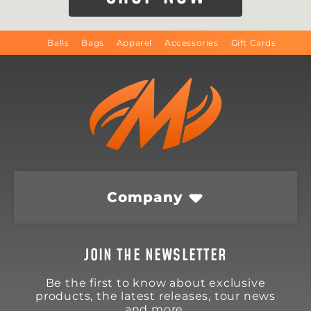
Balls
Bags
Apparel
Accessories
Gift Cards
Company
JOIN THE NEWSLETTER
Be the first to know about exclusive
products, the latest releases, tour news
and more.