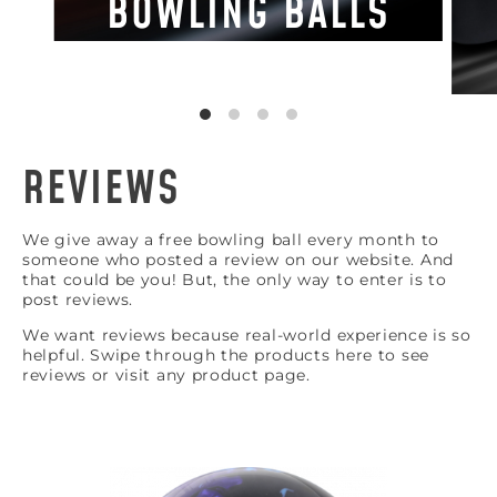
BOWLING BALLS
REVIEWS
We give away a free bowling ball every month to
someone who posted a review on our website. And
that could be you! But, the only way to enter is to
post reviews.
We want reviews because real-world experience is so
helpful. Swipe through the products here to see
reviews or visit any product page.