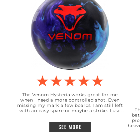
The Venom Hysteria works great for me
when I need a more controlled shot. Even
missing my mark a few boards I am still left
Th
with an easy spare or maybe a strike. I use
bat
this ball mainly on a shorter pattern but
pro
works great on a standard 41 foot house
heav
SEE MORE
shot. I am a low rev bowler and medium
like
speed but insainly accurate to my mark.
t