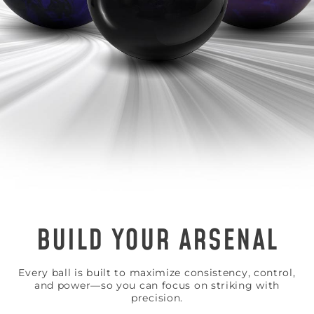
BUILD YOUR ARSENAL
Every ball is built to maximize consistency, control,
and power—so you can focus on striking with
precision.