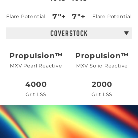
7"+
7"+
Flare Potential
Flare Potential
COVERSTOCK
Propulsion™
Propulsion™
MXV Pearl Reactive
MXV Solid Reactive
4000
2000
Grit LSS
Grit LSS