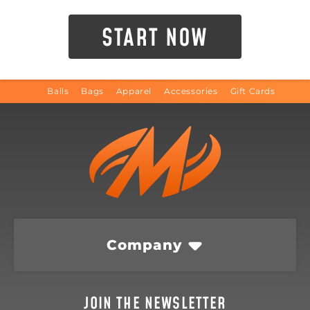
START NOW
Balls
Bags
Apparel
Accessories
Gift Cards
Company
JOIN THE NEWSLETTER