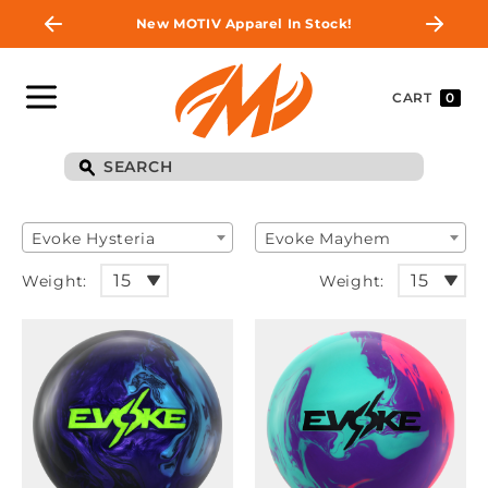
New MOTIV Apparel In Stock!
CART
0
Evoke Hysteria
Evoke Mayhem
Weight:
Weight: