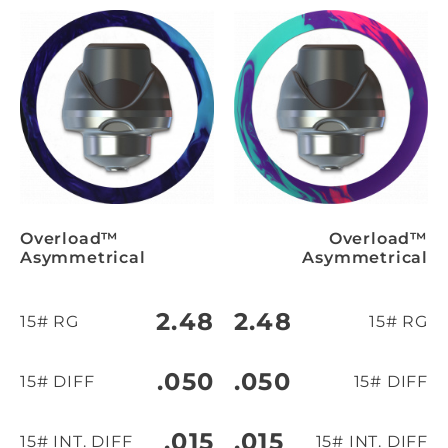
Overload™
Overload™
Asymmetrical
Asymmetrical
2.48
2.48
15# RG
15# RG
.050
.050
15# DIFF
15# DIFF
.015
.015
15# INT. DIFF
15# INT. DIFF