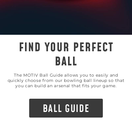
FIND YOUR PERFECT
BALL
The MOTIV Ball Guide allows you to easily and
quickly choose from our bowling ball lineup so that
you can build an arsenal that fits your game.
BALL GUIDE