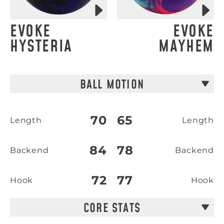
EVOKE
EVOKE
HYSTERIA
MAYHEM
BALL MOTION
70
65
Length
Length
84
78
Backend
Backend
72
77
Hook
Hook
CORE STATS